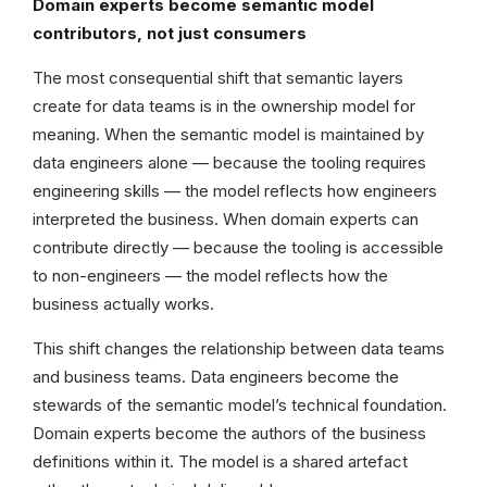
Domain experts become semantic model
contributors, not just consumers
The most consequential shift that semantic layers
create for data teams is in the ownership model for
meaning. When the semantic model is maintained by
data engineers alone — because the tooling requires
engineering skills — the model reflects how engineers
interpreted the business. When domain experts can
contribute directly — because the tooling is accessible
to non-engineers — the model reflects how the
business actually works.
This shift changes the relationship between data teams
and business teams. Data engineers become the
stewards of the semantic model’s technical foundation.
Domain experts become the authors of the business
definitions within it. The model is a shared artefact