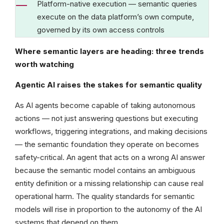
Platform-native execution — semantic queries
execute on the data platform’s own compute,
governed by its own access controls
Where semantic layers are heading: three trends
worth watching
Agentic AI raises the stakes for semantic quality
As AI agents become capable of taking autonomous
actions — not just answering questions but executing
workflows, triggering integrations, and making decisions
— the semantic foundation they operate on becomes
safety-critical. An agent that acts on a wrong AI answer
because the semantic model contains an ambiguous
entity definition or a missing relationship can cause real
operational harm. The quality standards for semantic
models will rise in proportion to the autonomy of the AI
systems that depend on them.