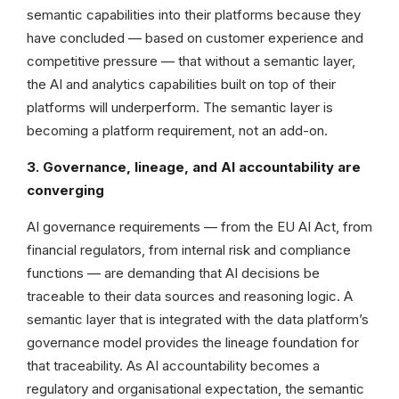
semantic capabilities into their platforms because they
have concluded — based on customer experience and
competitive pressure — that without a semantic layer,
the AI and analytics capabilities built on top of their
platforms will underperform. The semantic layer is
becoming a platform requirement, not an add-on.
3. Governance, lineage, and AI accountability are
converging
AI governance requirements — from the EU AI Act, from
financial regulators, from internal risk and compliance
functions — are demanding that AI decisions be
traceable to their data sources and reasoning logic. A
semantic layer that is integrated with the data platform’s
governance model provides the lineage foundation for
that traceability. As AI accountability becomes a
regulatory and organisational expectation, the semantic