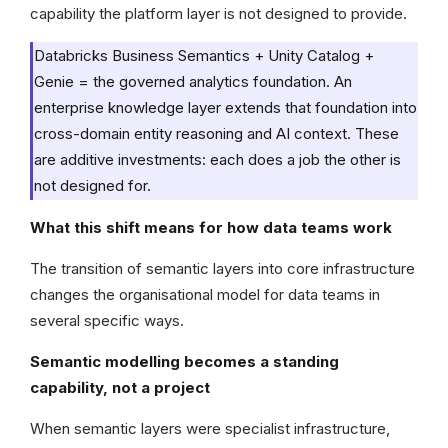
capability the platform layer is not designed to provide.
Databricks Business Semantics + Unity Catalog +
Genie = the governed analytics foundation. An
enterprise knowledge layer extends that foundation into
cross-domain entity reasoning and AI context. These
are additive investments: each does a job the other is
not designed for.
What this shift means for how data teams work
The transition of semantic layers into core infrastructure
changes the organisational model for data teams in
several specific ways.
Semantic modelling becomes a standing
capability, not a project
When semantic layers were specialist infrastructure,