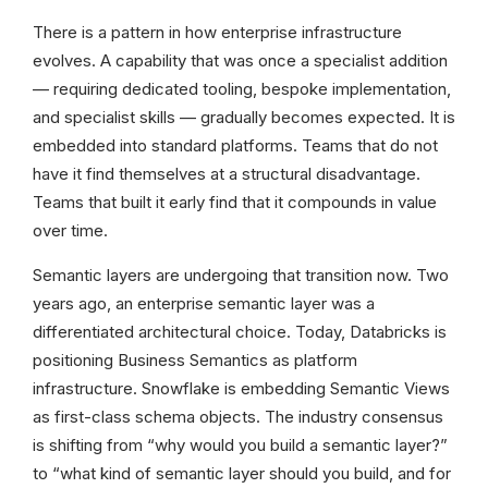
There is a pattern in how enterprise infrastructure
evolves. A capability that was once a specialist addition
— requiring dedicated tooling, bespoke implementation,
and specialist skills — gradually becomes expected. It is
embedded into standard platforms. Teams that do not
have it find themselves at a structural disadvantage.
Teams that built it early find that it compounds in value
over time.
Semantic layers are undergoing that transition now. Two
years ago, an enterprise semantic layer was a
differentiated architectural choice. Today, Databricks is
positioning Business Semantics as platform
infrastructure. Snowflake is embedding Semantic Views
as first-class schema objects. The industry consensus
is shifting from “why would you build a semantic layer?”
to “what kind of semantic layer should you build, and for