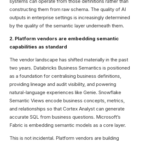
systems can operate from those definitions rather than
constructing them from raw schema. The quality of AI
outputs in enterprise settings is increasingly determined
by the quality of the semantic layer underneath them.
2. Platform vendors are embedding semantic
capabilities as standard
The vendor landscape has shifted materially in the past
two years. Databricks Business Semantics is positioned
as a foundation for centralising business definitions,
providing lineage and audit visibility, and powering
natural-language experiences like Genie. Snowflake
Semantic Views encode business concepts, metrics,
and relationships so that Cortex Analyst can generate
accurate SQL from business questions. Microsoft’s
Fabric is embedding semantic models as a core layer.
This is not incidental. Platform vendors are building