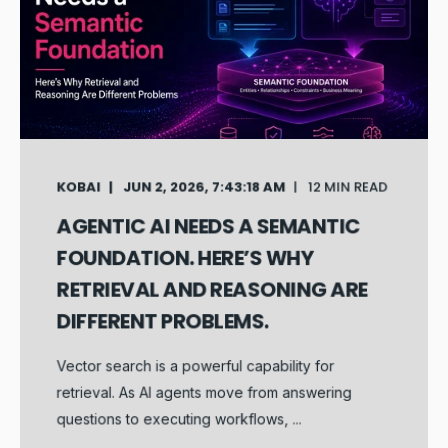
KOBAI
JUN 2, 2026, 7:43:18 AM
12 MIN READ
AGENTIC AI NEEDS A SEMANTIC
FOUNDATION. HERE’S WHY
RETRIEVAL AND REASONING ARE
DIFFERENT PROBLEMS.
Vector search is a powerful capability for
retrieval. As AI agents move from answering
questions to executing workflows, ...