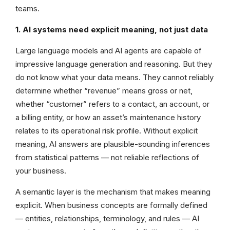
teams.
1. AI systems need explicit meaning, not just data
Large language models and AI agents are capable of
impressive language generation and reasoning. But they
do not know what your data means. They cannot reliably
determine whether “revenue” means gross or net,
whether “customer” refers to a contact, an account, or
a billing entity, or how an asset’s maintenance history
relates to its operational risk profile. Without explicit
meaning, AI answers are plausible-sounding inferences
from statistical patterns — not reliable reflections of
your business.
A semantic layer is the mechanism that makes meaning
explicit. When business concepts are formally defined
— entities, relationships, terminology, and rules — AI