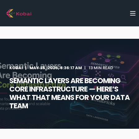
KOBAI
MAY 25, 2026, 8:36:17 AM
13 MIN READ
SEMANTIC LAYERS ARE BECOMING
CORE INFRASTRUCTURE — HERE’S
WHAT THAT MEANS FOR YOUR DATA
TEAM