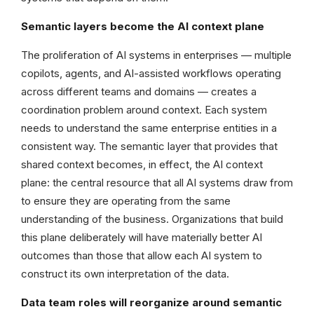
Semantic layers become the AI context plane
The proliferation of AI systems in enterprises — multiple
copilots, agents, and AI-assisted workflows operating
across different teams and domains — creates a
coordination problem around context. Each system
needs to understand the same enterprise entities in a
consistent way. The semantic layer that provides that
shared context becomes, in effect, the AI context
plane: the central resource that all AI systems draw from
to ensure they are operating from the same
understanding of the business. Organizations that build
this plane deliberately will have materially better AI
outcomes than those that allow each AI system to
construct its own interpretation of the data.
Data team roles will reorganize around semantic