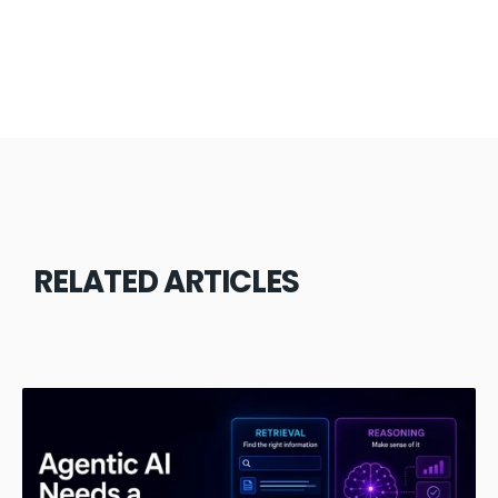
RELATED ARTICLES