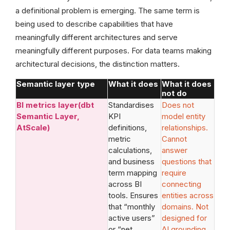
a definitional problem is emerging. The same term is
being used to describe capabilities that have
meaningfully different architectures and serve
meaningfully different purposes. For data teams making
architectural decisions, the distinction matters.
Semantic layer type
What it does
What it does
not do
BI metrics layer(dbt
Standardises
Does not
Semantic Layer,
KPI
model entity
AtScale)
definitions,
relationships.
metric
Cannot
calculations,
answer
and business
questions that
term mapping
require
across BI
connecting
tools. Ensures
entities across
that “monthly
domains. Not
active users”
designed for
or “net
AI grounding