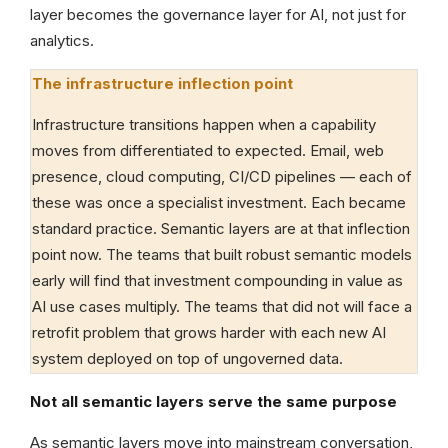
layer becomes the governance layer for AI, not just for
analytics.
The infrastructure inflection point
Infrastructure transitions happen when a capability
moves from differentiated to expected. Email, web
presence, cloud computing, CI/CD pipelines — each of
these was once a specialist investment. Each became
standard practice. Semantic layers are at that inflection
point now. The teams that built robust semantic models
early will find that investment compounding in value as
AI use cases multiply. The teams that did not will face a
retrofit problem that grows harder with each new AI
system deployed on top of ungoverned data.
Not all semantic layers serve the same purpose
As semantic layers move into mainstream conversation,