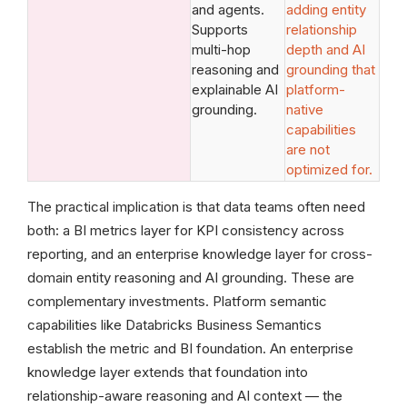
and agents.
adding entity
Supports
relationship
multi-hop
depth and AI
reasoning and
grounding that
explainable AI
platform-
grounding.
native
capabilities
are not
optimized for.
The practical implication is that data teams often need
both: a BI metrics layer for KPI consistency across
reporting, and an enterprise knowledge layer for cross-
domain entity reasoning and AI grounding. These are
complementary investments. Platform semantic
capabilities like Databricks Business Semantics
establish the metric and BI foundation. An enterprise
knowledge layer extends that foundation into
relationship-aware reasoning and AI context — the