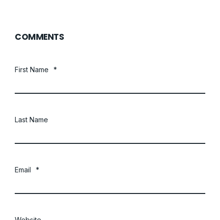
COMMENTS
First Name
*
Last Name
Email
*
Website