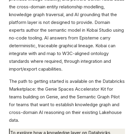
the cross-domain entity relationship modelling,
knowledge graph traversal, and AI grounding that the
platform layer is not designed to provide. Domain
experts author the semantic model in Kobai Studio using
no-code tooling. AI answers from Episteme carry
deterministic, traceable graphical lineage. Kobai can
integrate with and map to W3C-aligned ontology
standards where required, through integration and
import/export capabilities.
The path to getting started is available on the Databricks
Marketplace: the Genie Spaces Accelerator Kit for
teams building on Genie, and the Semantic Graph Pilot
for teams that want to establish knowledge graph and
cross-domain AI reasoning on their existing Lakehouse
data.
To explore how a knowledge layer on Databricks