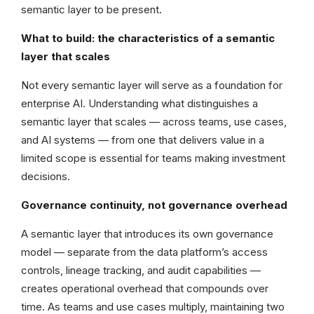
semantic layer to be present.
What to build: the characteristics of a semantic
layer that scales
Not every semantic layer will serve as a foundation for
enterprise AI. Understanding what distinguishes a
semantic layer that scales — across teams, use cases,
and AI systems — from one that delivers value in a
limited scope is essential for teams making investment
decisions.
Governance continuity, not governance overhead
A semantic layer that introduces its own governance
model — separate from the data platform’s access
controls, lineage tracking, and audit capabilities —
creates operational overhead that compounds over
time. As teams and use cases multiply, maintaining two