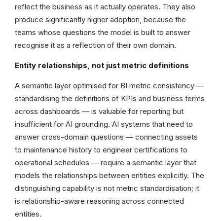
reflect the business as it actually operates. They also
produce significantly higher adoption, because the
teams whose questions the model is built to answer
recognise it as a reflection of their own domain.
Entity relationships, not just metric definitions
A semantic layer optimised for BI metric consistency —
standardising the definitions of KPIs and business terms
across dashboards — is valuable for reporting but
insufficient for AI grounding. AI systems that need to
answer cross-domain questions — connecting assets
to maintenance history to engineer certifications to
operational schedules — require a semantic layer that
models the relationships between entities explicitly. The
distinguishing capability is not metric standardisation; it
is relationship-aware reasoning across connected
entities.