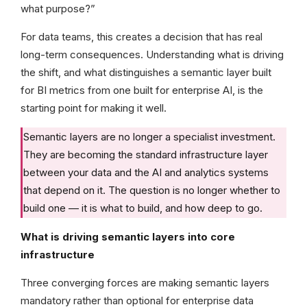
what purpose?”
For data teams, this creates a decision that has real
long-term consequences. Understanding what is driving
the shift, and what distinguishes a semantic layer built
for BI metrics from one built for enterprise AI, is the
starting point for making it well.
Semantic layers are no longer a specialist investment.
They are becoming the standard infrastructure layer
between your data and the AI and analytics systems
that depend on it. The question is no longer whether to
build one — it is what to build, and how deep to go.
What is driving semantic layers into core
infrastructure
Three converging forces are making semantic layers
mandatory rather than optional for enterprise data