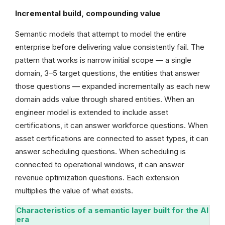
Incremental build, compounding value
Semantic models that attempt to model the entire
enterprise before delivering value consistently fail. The
pattern that works is narrow initial scope — a single
domain, 3–5 target questions, the entities that answer
those questions — expanded incrementally as each new
domain adds value through shared entities. When an
engineer model is extended to include asset
certifications, it can answer workforce questions. When
asset certifications are connected to asset types, it can
answer scheduling questions. When scheduling is
connected to operational windows, it can answer
revenue optimization questions. Each extension
multiplies the value of what exists.
Characteristics of a semantic layer built for the AI
era