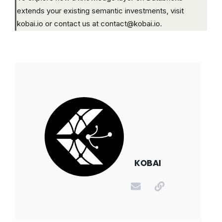
extends your existing semantic investments, visit
kobai.io or contact us at contact@kobai.io.
KOBAI