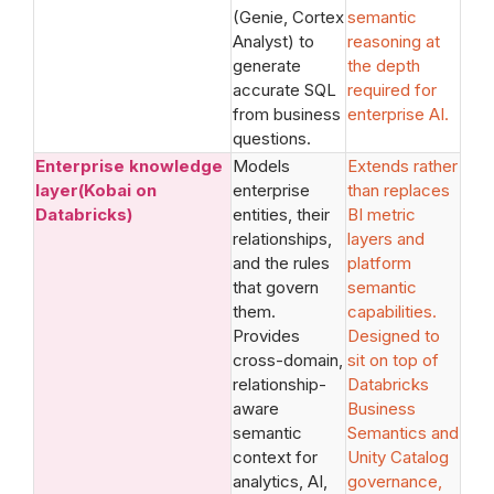
(Genie, Cortex
semantic
Analyst) to
reasoning at
generate
the depth
accurate SQL
required for
from business
enterprise AI.
questions.
Enterprise knowledge
Models
Extends rather
layer(Kobai on
enterprise
than replaces
Databricks)
entities, their
BI metric
relationships,
layers and
and the rules
platform
that govern
semantic
them.
capabilities.
Provides
Designed to
cross-domain,
sit on top of
relationship-
Databricks
aware
Business
semantic
Semantics and
context for
Unity Catalog
analytics, AI,
governance,