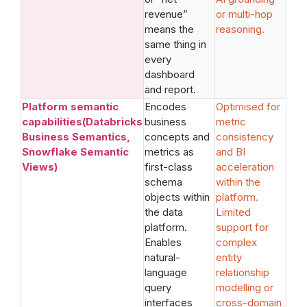
revenue”
or multi-hop
means the
reasoning.
same thing in
every
dashboard
and report.
Platform semantic
Encodes
Optimised for
capabilities(Databricks
business
metric
Business Semantics,
concepts and
consistency
Snowflake Semantic
metrics as
and BI
Views)
first-class
acceleration
schema
within the
objects within
platform.
the data
Limited
platform.
support for
Enables
complex
natural-
entity
language
relationship
query
modelling or
interfaces
cross-domain