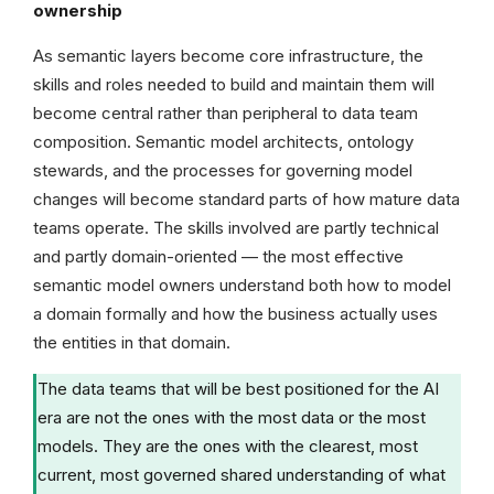
ownership
As semantic layers become core infrastructure, the
skills and roles needed to build and maintain them will
become central rather than peripheral to data team
composition. Semantic model architects, ontology
stewards, and the processes for governing model
changes will become standard parts of how mature data
teams operate. The skills involved are partly technical
and partly domain-oriented — the most effective
semantic model owners understand both how to model
a domain formally and how the business actually uses
the entities in that domain.
The data teams that will be best positioned for the AI
era are not the ones with the most data or the most
models. They are the ones with the clearest, most
current, most governed shared understanding of what