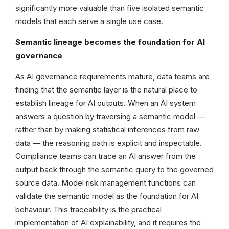
significantly more valuable than five isolated semantic
models that each serve a single use case.
Semantic lineage becomes the foundation for AI
governance
As AI governance requirements mature, data teams are
finding that the semantic layer is the natural place to
establish lineage for AI outputs. When an AI system
answers a question by traversing a semantic model —
rather than by making statistical inferences from raw
data — the reasoning path is explicit and inspectable.
Compliance teams can trace an AI answer from the
output back through the semantic query to the governed
source data. Model risk management functions can
validate the semantic model as the foundation for AI
behaviour. This traceability is the practical
implementation of AI explainability, and it requires the