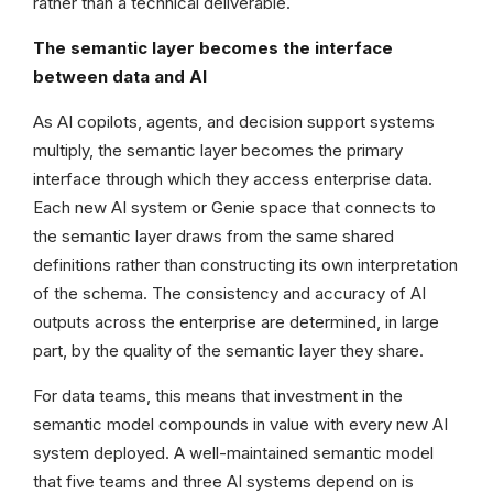
rather than a technical deliverable.
The semantic layer becomes the interface
between data and AI
As AI copilots, agents, and decision support systems
multiply, the semantic layer becomes the primary
interface through which they access enterprise data.
Each new AI system or Genie space that connects to
the semantic layer draws from the same shared
definitions rather than constructing its own interpretation
of the schema. The consistency and accuracy of AI
outputs across the enterprise are determined, in large
part, by the quality of the semantic layer they share.
For data teams, this means that investment in the
semantic model compounds in value with every new AI
system deployed. A well-maintained semantic model
that five teams and three AI systems depend on is