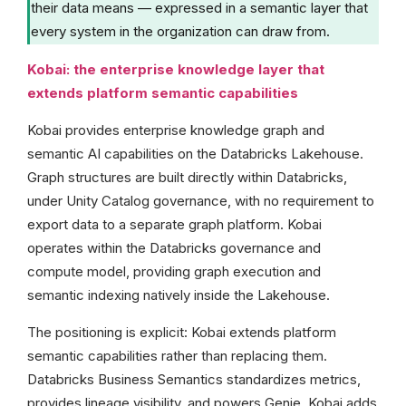
their data means — expressed in a semantic layer that
every system in the organization can draw from.
Kobai: the enterprise knowledge layer that
extends platform semantic capabilities
Kobai provides enterprise knowledge graph and
semantic AI capabilities on the Databricks Lakehouse.
Graph structures are built directly within Databricks,
under Unity Catalog governance, with no requirement to
export data to a separate graph platform. Kobai
operates within the Databricks governance and
compute model, providing graph execution and
semantic indexing natively inside the Lakehouse.
The positioning is explicit: Kobai extends platform
semantic capabilities rather than replacing them.
Databricks Business Semantics standardizes metrics,
provides lineage visibility, and powers Genie. Kobai adds