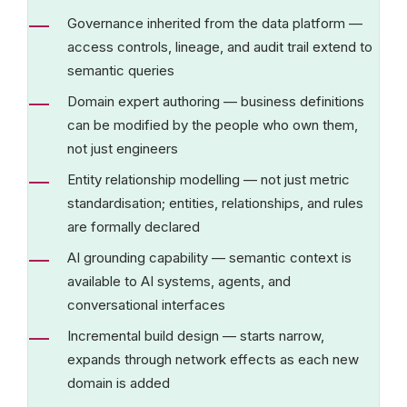
Governance inherited from the data platform —
access controls, lineage, and audit trail extend to
semantic queries
Domain expert authoring — business definitions
can be modified by the people who own them,
not just engineers
Entity relationship modelling — not just metric
standardisation; entities, relationships, and rules
are formally declared
AI grounding capability — semantic context is
available to AI systems, agents, and
conversational interfaces
Incremental build design — starts narrow,
expands through network effects as each new
domain is added