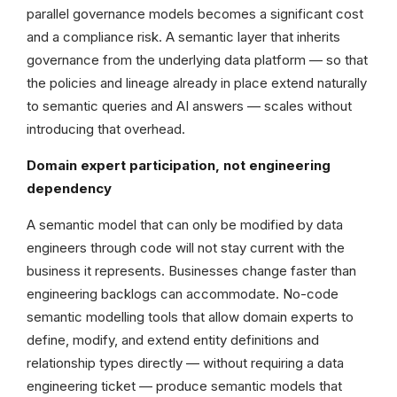
parallel governance models becomes a significant cost
and a compliance risk. A semantic layer that inherits
governance from the underlying data platform — so that
the policies and lineage already in place extend naturally
to semantic queries and AI answers — scales without
introducing that overhead.
Domain expert participation, not engineering
dependency
A semantic model that can only be modified by data
engineers through code will not stay current with the
business it represents. Businesses change faster than
engineering backlogs can accommodate. No-code
semantic modelling tools that allow domain experts to
define, modify, and extend entity definitions and
relationship types directly — without requiring a data
engineering ticket — produce semantic models that