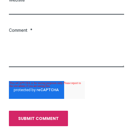
Comment
*