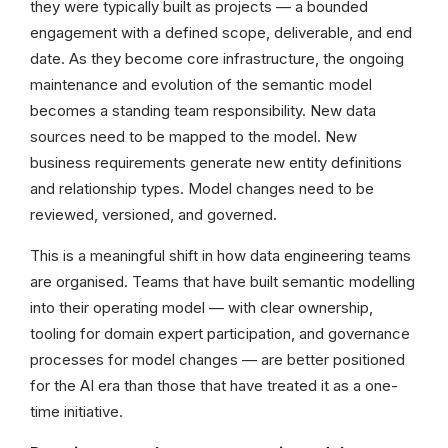
they were typically built as projects — a bounded
engagement with a defined scope, deliverable, and end
date. As they become core infrastructure, the ongoing
maintenance and evolution of the semantic model
becomes a standing team responsibility. New data
sources need to be mapped to the model. New
business requirements generate new entity definitions
and relationship types. Model changes need to be
reviewed, versioned, and governed.
This is a meaningful shift in how data engineering teams
are organised. Teams that have built semantic modelling
into their operating model — with clear ownership,
tooling for domain expert participation, and governance
processes for model changes — are better positioned
for the AI era than those that have treated it as a one-
time initiative.