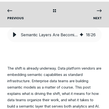
PREVIOUS
NEXT
Semantic Layers Are Becoming Core Infrastructure — Here’s What That Means for Your Data Team
18
:
26
The shift is already underway. Data platform vendors are
embedding semantic capabilities as standard
infrastructure. Enterprise data teams are building
semantic models as a matter of course. This post
explains what is driving the shift, what it means for how
data teams organize their work, and what it takes to
build a semantic layer that serves both analytics and AI.