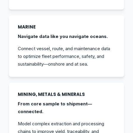
MARINE
Navigate data like you navigate oceans.
Connect vessel, route, and maintenance data
to optimize fleet performance, safety, and
sustainability—onshore and at sea.
MINING, METALS & MINERALS
From core sample to shipment—
connected.
Model complex extraction and processing
chains to improve yield, traceability, and