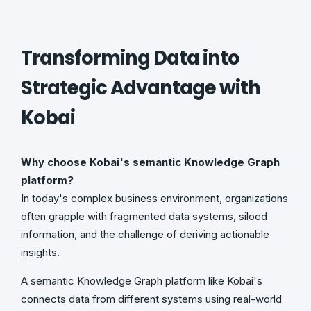
Transforming Data into
Strategic Advantage with
Kobai
Why choose Kobai's semantic Knowledge Graph
platform?
In today's complex business environment, organizations
often grapple with fragmented data systems, siloed
information, and the challenge of deriving actionable
insights.
A semantic Knowledge Graph platform like Kobai's
connects data from different systems using real-world