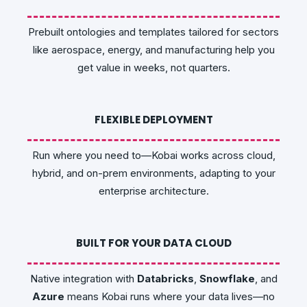
Prebuilt ontologies and templates tailored for sectors
like aerospace, energy, and manufacturing help you
get value in weeks, not quarters.
FLEXIBLE DEPLOYMENT
Run where you need to—Kobai works across cloud,
hybrid, and on-prem environments, adapting to your
enterprise architecture.
BUILT FOR YOUR DATA CLOUD
Native integration with
Databricks
,
Snowflake
, and
Azure
means Kobai runs where your data lives—no