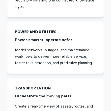
regulatory data into one connected knowledge
layer.
POWER AND UTILITIES
Power smarter, operate safer.
Model networks, outages, and maintenance
workflows to deliver more reliable service,
faster fault detection, and predictive planning.
TRANSPORTATION
Orchestrate the moving parts.
Create a real-time view of assets, routes, and