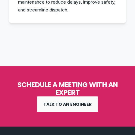
maintenance to reduce delays, improve safety,
and streamline dispatch.
SCHEDULE A MEETING WITH AN
EXPERT
TALK TO AN ENGINEER