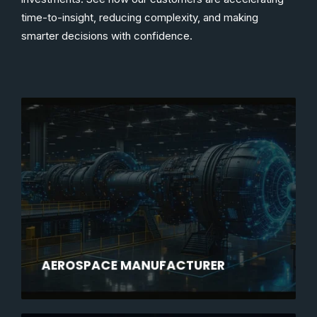
time-to-insight, reducing complexity, and making
smarter decisions with confidence.
AEROSPACE MANUFACTURER