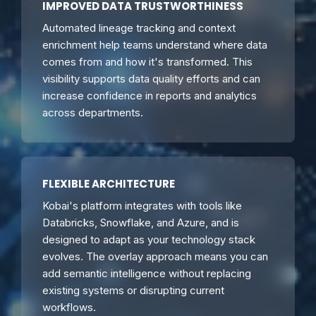
IMPROVED DATA TRUSTWORTHINESS
Automated lineage tracking and context
enrichment help teams understand where data
comes from and how it's transformed. This
visibility supports data quality efforts and can
increase confidence in reports and analytics
across departments.
FLEXIBLE ARCHITECTURE
Kobai's platform integrates with tools like
Databricks, Snowflake, and Azure, and is
designed to adapt as your technology stack
evolves. The overlay approach means you can
add semantic intelligence without replacing
existing systems or disrupting current
workflows.