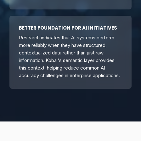
BETTER FOUNDATION FOR AI INITIATIVES
Research indicates that AI systems perform
more reliably when they have structured,
contextualized data rather than just raw
information. Kobai's semantic layer provides
this context, helping reduce common AI
accuracy challenges in enterprise applications.