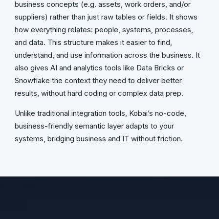
business concepts (e.g. assets, work orders, and/or
suppliers) rather than just raw tables or fields. It shows
how everything relates: people, systems, processes,
and data. This structure makes it easier to find,
understand, and use information across the business. It
also gives AI and analytics tools like Data Bricks or
Snowflake the context they need to deliver better
results, without hard coding or complex data prep.
Unlike traditional integration tools, Kobai’s no-code,
business-friendly semantic layer adapts to your
systems, bridging business and IT without friction.