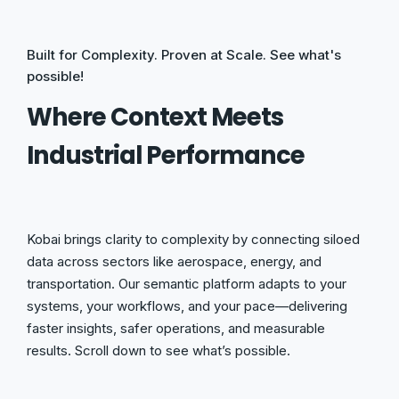
Built for Complexity. Proven at Scale. See what's
possible!
Where Context Meets
Industrial Performance
Kobai brings clarity to complexity by connecting siloed
data across sectors like aerospace, energy, and
transportation. Our semantic platform adapts to your
systems, your workflows, and your pace—delivering
faster insights, safer operations, and measurable
results. Scroll down to see what’s possible.