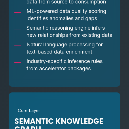
data from source to consumption
ML-powered data quality scoring
identifies anomalies and gaps
Semantic reasoning engine infers
new relationships from existing data
Natural language processing for
text-based data enrichment
Industry-specific inference rules
from accelerator packages
Core Layer
SEMANTIC KNOWLEDGE