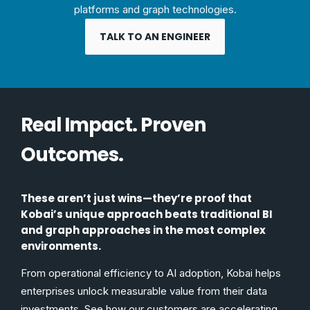
platforms and graph technologies.
TALK TO AN ENGINEER
Real Impact. Proven
Outcomes.
These aren’t just wins—they’re proof that
Kobai’s unique approach beats traditional BI
and graph approaches in the most complex
environments.
From operational efficiency to AI adoption, Kobai helps
enterprises unlock measurable value from their data
investments. See how our customers are accelerating