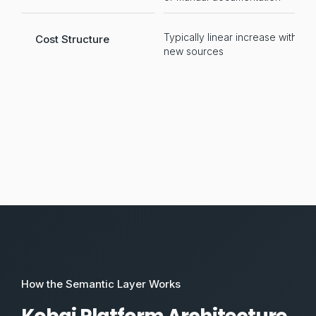
Typically linear increase with
Po
Cost Structure
new sources
t
How the Semantic Layer Works