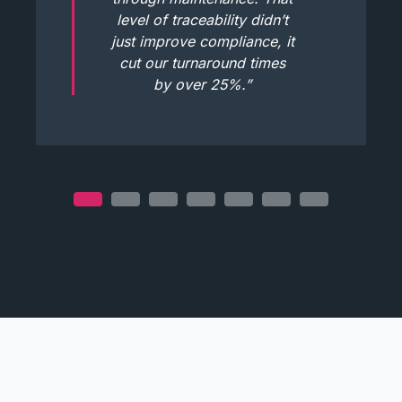
level of traceability didn’t
just improve compliance, it
cut our turnaround times
by over 25%.”