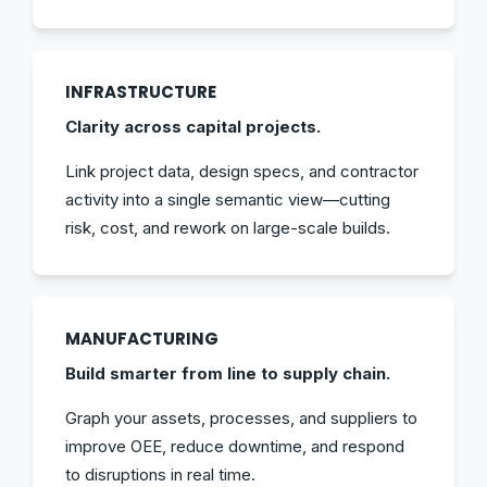
INFRASTRUCTURE
Clarity across capital projects.
Link project data, design specs, and contractor
activity into a single semantic view—cutting
risk, cost, and rework on large-scale builds.
MANUFACTURING
Build smarter from line to supply chain.
Graph your assets, processes, and suppliers to
improve OEE, reduce downtime, and respond
to disruptions in real time.