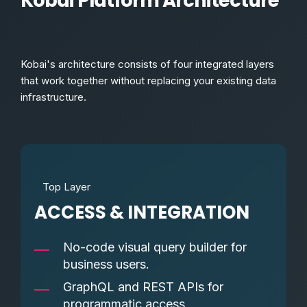
Kobai Platform Architecture
Kobai's architecture consists of four integrated layers
that work together without replacing your existing data
infrastructure.
Top Layer
ACCESS & INTEGRATION
No-code visual query builder for
business users.
GraphQL and REST APIs for
programmatic access.