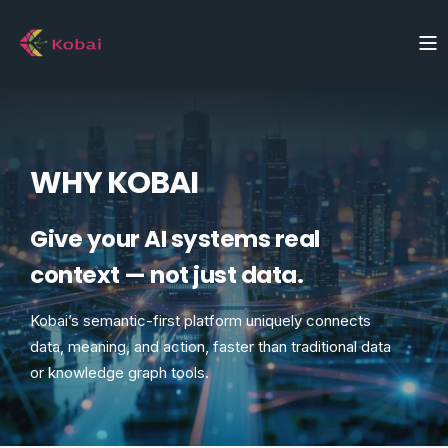
WHY KOBAI
Give your AI systems real
context — not just data.
Kobai’s semantic-first platform uniquely connects
data, meaning, and action, faster than traditional data
or knowledge graph tools.