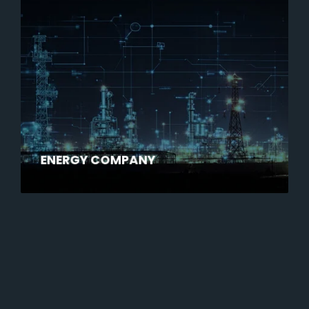
ENERGY COMPANY