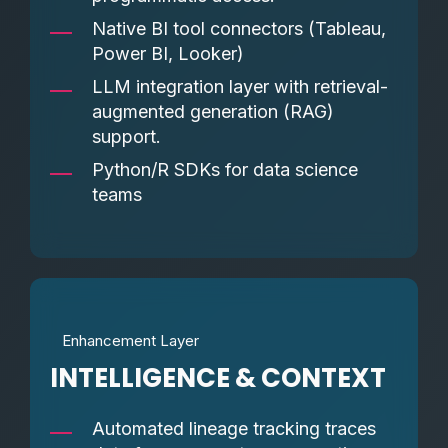
Native BI tool connectors (Tableau,
Power BI, Looker)
LLM integration layer with retrieval-
augmented generation (RAG)
support.
Python/R SDKs for data science
teams
Enhancement Layer
INTELLIGENCE & CONTEXT
Automated lineage tracking traces