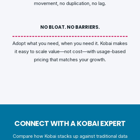
movement, no duplication, no lag.
NO BLOAT. NO BARRIERS.
Adopt what you need, when you need it. Kobai makes
it easy to scale value—not cost—with usage-based
pricing that matches your growth.
CONNECT WITH A KOBAI EXPERT
Compare how Kobai stacks up against traditional data