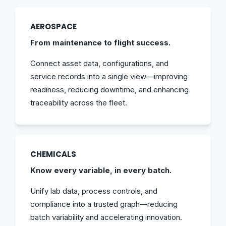
AEROSPACE
From maintenance to flight success.
Connect asset data, configurations, and
service records into a single view—improving
readiness, reducing downtime, and enhancing
traceability across the fleet.
CHEMICALS
Know every variable, in every batch.
Unify lab data, process controls, and
compliance into a trusted graph—reducing
batch variability and accelerating innovation.