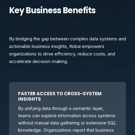
Key Business Benefits
By bridging the gap between complex data systems and
actionable business insights, Kobai empowers
organizations to drive efficiency, reduce costs, and
accelerate decision-making.
FASTER ACCESS TO CROSS-SYSTEM
INSIGHTS
By unifying data through a semantic layer,
teams can explore information across systems
without manual data gathering or extensive SQL
knowledge. Organizations report that business