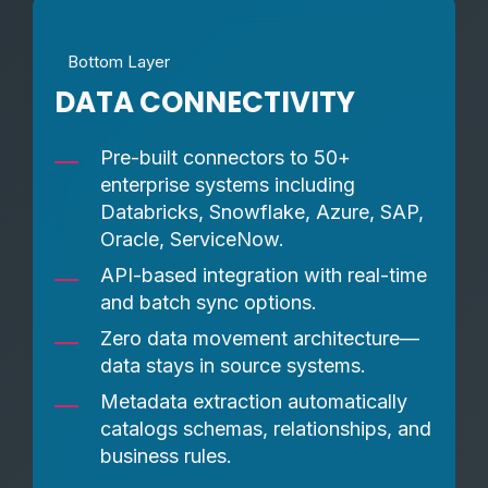
Bottom Layer
DATA CONNECTIVITY
Pre-built connectors to 50+
enterprise systems including
Databricks, Snowflake, Azure, SAP,
Oracle, ServiceNow.
API-based integration with real-time
and batch sync options.
Zero data movement architecture—
data stays in source systems.
Metadata extraction automatically
catalogs schemas, relationships, and
business rules.