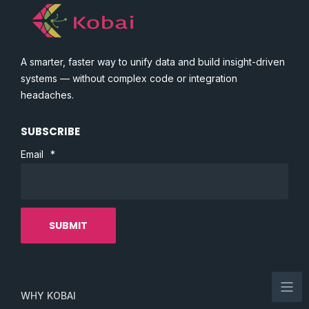
A smarter, faster way to unify data and build insight-driven
systems — without complex code or integration
headaches.
SUBSCRIBE
Email
*
WHY KOBAI