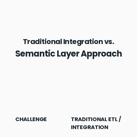
Traditional Integration vs.
Semantic Layer Approach
CHALLENGE
TRADITIONAL ETL /
K
INTEGRATION
L