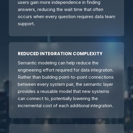
users gain more independence in finding
answers, reducing the wait time that often
occurs when every question requires data team
support.
REDUCED INTEGRATION COMPLEXITY
Semantic modeling can help reduce the
engineering effort required for data integration.
Rather than building point-to-point connections
between every system pair, the semantic layer
provides a reusable model that new systems
can connect to, potentially lowering the
incremental cost of each additional integration.