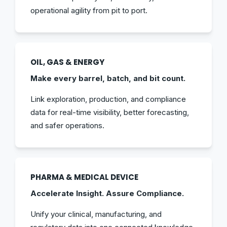
operational agility from pit to port.
OIL, GAS & ENERGY
Make every barrel, batch, and bit count.
Link exploration, production, and compliance
data for real-time visibility, better forecasting,
and safer operations.
PHARMA & MEDICAL DEVICE
Accelerate Insight. Assure Compliance.
Unify your clinical, manufacturing, and