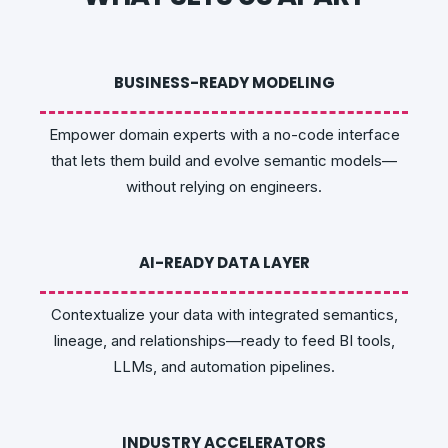
BUSINESS-READY MODELING
Empower domain experts with a no-code interface
that lets them build and evolve semantic models—
without relying on engineers.
AI-READY DATA LAYER
Contextualize your data with integrated semantics,
lineage, and relationships—ready to feed BI tools,
LLMs, and automation pipelines.
INDUSTRY ACCELERATORS