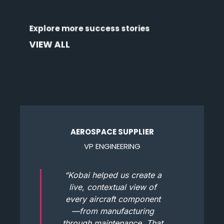
Discover how organizations across industries
Explore more success stories
are transforming data into outcomes.
VIEW ALL
AEROSPACE SUPPLIER
VP ENGINEERING
“Kobai helped us create a
live, contextual view of
every aircraft component
—from manufacturing
through maintenance. That