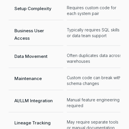
Requires custom code for
R
Setup Complexity
each system pair
t
Typically requires SQL skills
N
Business User
or data team support
f
Access
Often duplicates data across
O
Data Movement
warehouses
st
Custom code can break with
Se
Maintenance
schema changes
a
Manual feature engineering
Na
AI/LLM Integration
required
i
May require separate tools
Au
Lineage Tracking
or manual documentation
tr