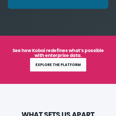
See how Kobai redefines what’s possible
with enterprise data.
EXPLORE THE PLATFORM
WHAT SETS US APART