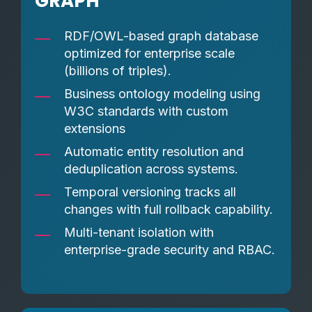
GRAPH
RDF/OWL-based graph database
optimized for enterprise scale
(billions of triples).
Business ontology modeling using
W3C standards with custom
extensions
Automatic entity resolution and
deduplication across systems.
Temporal versioning tracks all
changes with full rollback capability.
Multi-tenant isolation with
enterprise-grade security and RBAC.