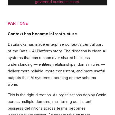
governed business asset.
PART ONE
Context has become infrastructure
Databricks has made enterprise context a central part
of the Data + AI Platform story. The direction is clear: AI
systems that can reason over shared business
understanding — entities, relationships, domain rules —
deliver more reliable, more consistent, and more useful
outputs than AI systems operating on raw schema
alone.
This is the right direction. As organizations deploy Genie
across multiple domains, maintaining consistent
business definitions across teams becomes
increasingly important. As agents take on more