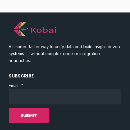
A smarter, faster way to unify data and build insight-driven
systems — without complex code or integration
headaches.
SUBSCRIBE
Email
*