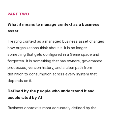
PART TWO
What it means to manage context as a business
asset
Treating context as a managed business asset changes
how organizations think about it. It is no longer
something that gets configured in a Genie space and
forgotten. It is something that has owners, governance
processes, version history, and a clear path from
definition to consumption across every system that
depends on it.
Defined by the people who understand it and
accelerated by AI
Business context is most accurately defined by the