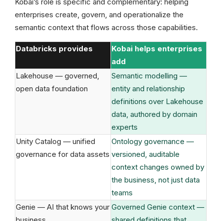
Kobai’s role is specific and complementary: helping
enterprises create, govern, and operationalize the
semantic context that flows across those capabilities.
Databricks provides
Kobai helps enterprises
add
Lakehouse — governed,
Semantic modelling —
open data foundation
entity and relationship
definitions over Lakehouse
data, authored by domain
experts
Unity Catalog — unified
Ontology governance —
governance for data assets
versioned, auditable
context changes owned by
the business, not just data
teams
Genie — AI that knows your
Governed Genie context —
business
shared definitions that