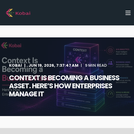
KOBAI
JUN 19, 2026, 7:37:47 AM
9 MIN READ
CONTEXT IS BECOMING A BUSINESS
ASSET. HERE’S HOW ENTERPRISES
MANAGE IT