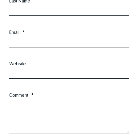
Last Name
Email
*
Website
Comment
*