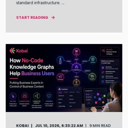
standard infrastructure. ...
START READING
KOBAI
JUL 10, 2026, 6:33:22 AM
9 MIN READ