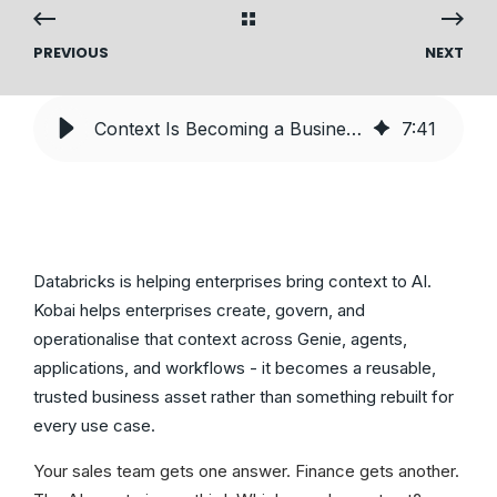
PREVIOUS
NEXT
Context Is Becoming a Business Asset. Here’s How Enterprises Manage It
7
:
41
Databricks is helping enterprises bring context to AI.
Kobai helps enterprises create, govern, and
operationalise that context across Genie, agents,
applications, and workflows - it becomes a reusable,
trusted business asset rather than something rebuilt for
every use case.
Your sales team gets one answer. Finance gets another.