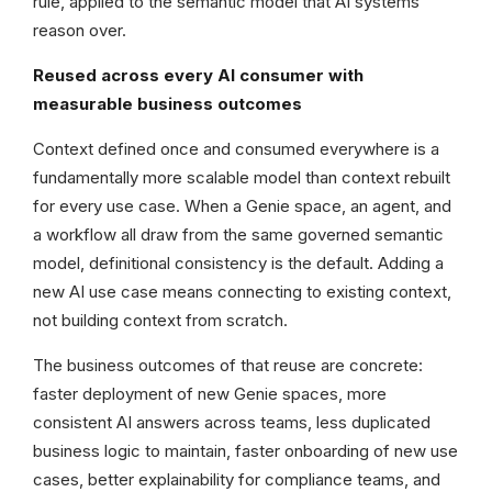
rule, applied to the semantic model that AI systems
reason over.
Reused across every AI consumer with
measurable business outcomes
Context defined once and consumed everywhere is a
fundamentally more scalable model than context rebuilt
for every use case. When a Genie space, an agent, and
a workflow all draw from the same governed semantic
model, definitional consistency is the default. Adding a
new AI use case means connecting to existing context,
not building context from scratch.
The business outcomes of that reuse are concrete:
faster deployment of new Genie spaces, more
consistent AI answers across teams, less duplicated
business logic to maintain, faster onboarding of new use
cases, better explainability for compliance teams, and