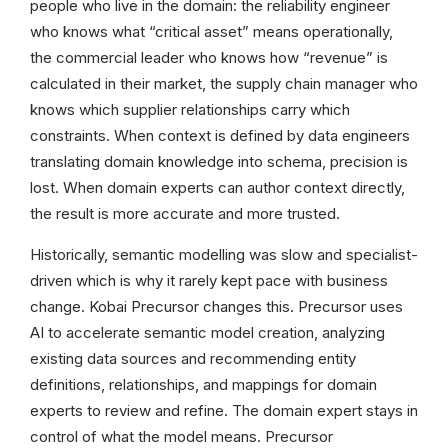
people who live in the domain: the reliability engineer
who knows what “critical asset” means operationally,
the commercial leader who knows how “revenue” is
calculated in their market, the supply chain manager who
knows which supplier relationships carry which
constraints. When context is defined by data engineers
translating domain knowledge into schema, precision is
lost. When domain experts can author context directly,
the result is more accurate and more trusted.
Historically, semantic modelling was slow and specialist-
driven which is why it rarely kept pace with business
change. Kobai Precursor changes this. Precursor uses
AI to accelerate semantic model creation, analyzing
existing data sources and recommending entity
definitions, relationships, and mappings for domain
experts to review and refine. The domain expert stays in
control of what the model means. Precursor