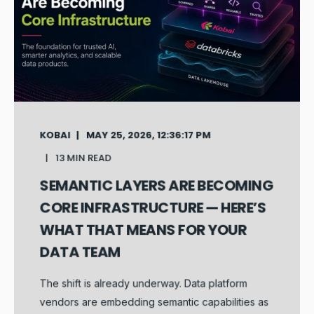
KOBAI
MAY 25, 2026, 12:36:17 PM
13 MIN READ
SEMANTIC LAYERS ARE BECOMING
CORE INFRASTRUCTURE — HERE’S
WHAT THAT MEANS FOR YOUR
DATA TEAM
The shift is already underway. Data platform
vendors are embedding semantic capabilities as