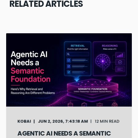
RELATED ARTICLES
KOBAI
JUN 2, 2026, 7:43:18 AM
12 MIN READ
AGENTIC AI NEEDS A SEMANTIC