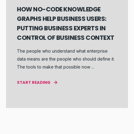
HOW NO-CODE KNOWLEDGE
GRAPHS HELP BUSINESS USERS:
PUTTING BUSINESS EXPERTS IN
CONTROL OF BUSINESS CONTEXT
The people who understand what enterprise
data means are the people who should define it.
The tools to make that possible now ...
START READING