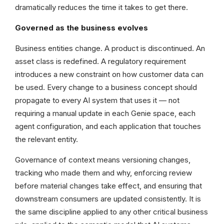
dramatically reduces the time it takes to get there.
Governed as the business evolves
Business entities change. A product is discontinued. An
asset class is redefined. A regulatory requirement
introduces a new constraint on how customer data can
be used. Every change to a business concept should
propagate to every AI system that uses it — not
requiring a manual update in each Genie space, each
agent configuration, and each application that touches
the relevant entity.
Governance of context means versioning changes,
tracking who made them and why, enforcing review
before material changes take effect, and ensuring that
downstream consumers are updated consistently. It is
the same discipline applied to any other critical business