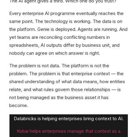
The AI agent gives a third. Which one do you trust?
Every enterprise AI programme eventually reaches the
same point. The technology is working. The data is on
the platform. Genie is deployed. Agents are running. And
yet teams are reconciling conflicting numbers in
spreadsheets, AI outputs differ by business unit, and
nobody can agree on which answer is right.
The problem is not data. The platform is not the
problem. The problem is that enterprise context — the
shared understanding of what data means, how entities
relate, and what rules govern those relationships — is
not being managed as the business asset it has
become.
Databricks is helping enterprises bring context to AI.
Kobai helps enterprises manage that context as a