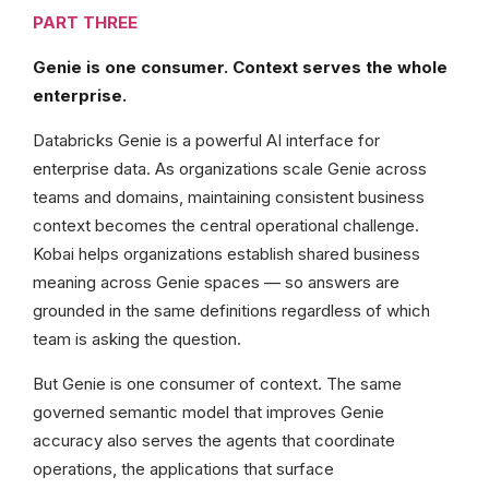
PART THREE
Genie is one consumer. Context serves the whole
enterprise.
Databricks Genie is a powerful AI interface for
enterprise data. As organizations scale Genie across
teams and domains, maintaining consistent business
context becomes the central operational challenge.
Kobai helps organizations establish shared business
meaning across Genie spaces — so answers are
grounded in the same definitions regardless of which
team is asking the question.
But Genie is one consumer of context. The same
governed semantic model that improves Genie
accuracy also serves the agents that coordinate
operations, the applications that surface