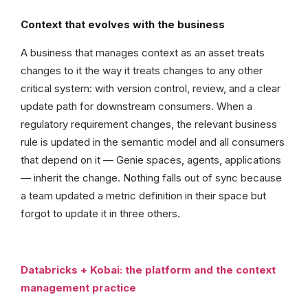
Context that evolves with the business
A business that manages context as an asset treats
changes to it the way it treats changes to any other
critical system: with version control, review, and a clear
update path for downstream consumers. When a
regulatory requirement changes, the relevant business
rule is updated in the semantic model and all consumers
that depend on it — Genie spaces, agents, applications
— inherit the change. Nothing falls out of sync because
a team updated a metric definition in their space but
forgot to update it in three others.
Databricks + Kobai: the platform and the context
management practice