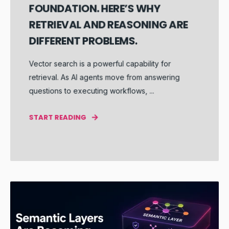
FOUNDATION. HERE’S WHY
RETRIEVAL AND REASONING ARE
DIFFERENT PROBLEMS.
Vector search is a powerful capability for
retrieval. As AI agents move from answering
questions to executing workflows, ...
START READING