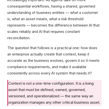
consequential workflows, having a shared, governed
understanding of business entities — what a customer
is, what an asset means, what a risk threshold
represents — becomes the difference between AI that
scales reliably and AI that requires constant
reconciliation.
The question that follows is a practical one: how does
an enterprise actually create that context, keep it
accurate as the business evolves, govern it so it meets
compliance requirements, and make it available
consistently across every AI system that needs it?
Context is not a one-time configuration. It is a living
asset that must be defined, owned, governed,
versioned, and operationalized — the same way an
organization manages any other critical business asset.