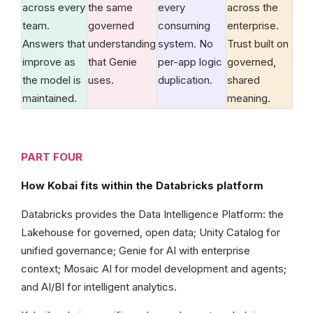
across every
the same
every
across the
team.
governed
consuming
enterprise.
Answers that
understanding
system. No
Trust built on
improve as
that Genie
per-app logic
governed,
the model is
uses.
duplication.
shared
maintained.
meaning.
PART FOUR
How Kobai fits within the Databricks platform
Databricks provides the Data Intelligence Platform: the
Lakehouse for governed, open data; Unity Catalog for
unified governance; Genie for AI with enterprise
context; Mosaic AI for model development and agents;
and AI/BI for intelligent analytics.