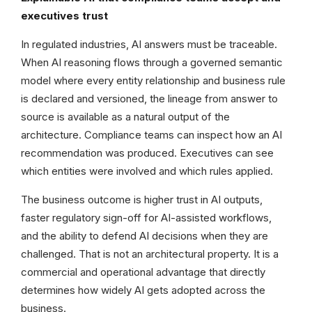
executives trust
In regulated industries, AI answers must be traceable.
When AI reasoning flows through a governed semantic
model where every entity relationship and business rule
is declared and versioned, the lineage from answer to
source is available as a natural output of the
architecture. Compliance teams can inspect how an AI
recommendation was produced. Executives can see
which entities were involved and which rules applied.
The business outcome is higher trust in AI outputs,
faster regulatory sign-off for AI-assisted workflows,
and the ability to defend AI decisions when they are
challenged. That is not an architectural property. It is a
commercial and operational advantage that directly
determines how widely AI gets adopted across the
business.