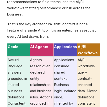
recommendations to field teams, and the AI/BI
workflows that flag performance or risk across the
business.
That is the key architectural shift: context is not a
feature of a single AI tool. It is an enterprise asset that
every AI tool draws from.
Genie
AI Agents
Applications
AI/BI
Workflows
Natural
Agents
Applications
AI/BI
language
reason over
consume
workflows
answers
declared
shared
query
grounded in
entity
context.
context-
shared
relationships
Business
enriched
business
and business
logic updated
data. Metric
definitions.
rules. Actions
once,
definitions
Consistent
grounded in
inherited by
consistent