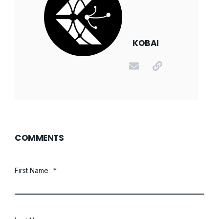
KOBAI
COMMENTS
First Name
*