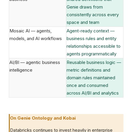
Genie draws from
consistently across every
space and team
Mosaic AI — agents,
Agent-ready context —
models, and AI workflows
business rules and entity
relationships accessible to
agents programmatically
AI/BI — agentic business
Reusable business logic —
intelligence
metric definitions and
domain rules maintained
once and consumed
across AI/BI and analytics
On Genie Ontology and Kobai
Databricks continues to invest heavily in enterprise