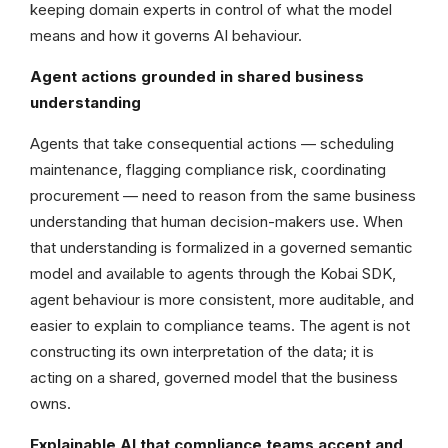
keeping domain experts in control of what the model
means and how it governs AI behaviour.
Agent actions grounded in shared business
understanding
Agents that take consequential actions — scheduling
maintenance, flagging compliance risk, coordinating
procurement — need to reason from the same business
understanding that human decision-makers use. When
that understanding is formalized in a governed semantic
model and available to agents through the Kobai SDK,
agent behaviour is more consistent, more auditable, and
easier to explain to compliance teams. The agent is not
constructing its own interpretation of the data; it is
acting on a shared, governed model that the business
owns.
Explainable AI that compliance teams accept and