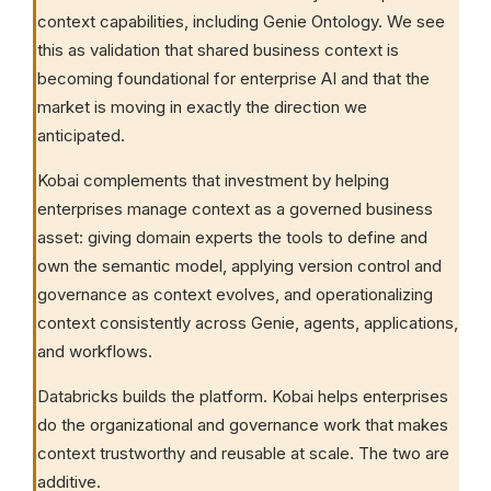
context capabilities, including Genie Ontology. We see
this as validation that shared business context is
becoming foundational for enterprise AI and that the
market is moving in exactly the direction we
anticipated.
Kobai complements that investment by helping
enterprises manage context as a governed business
asset: giving domain experts the tools to define and
own the semantic model, applying version control and
governance as context evolves, and operationalizing
context consistently across Genie, agents, applications,
and workflows.
Databricks builds the platform. Kobai helps enterprises
do the organizational and governance work that makes
context trustworthy and reusable at scale. The two are
additive.