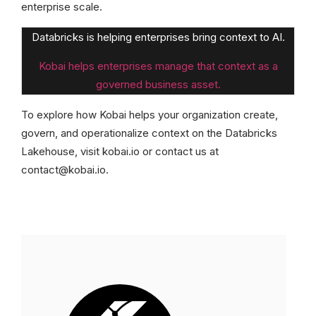
enterprise scale.
Databricks is helping enterprises bring context to AI.
Kobai helps enterprises manage that context as a
governed business asset.
To explore how Kobai helps your organization create,
govern, and operationalize context on the Databricks
Lakehouse, visit kobai.io or contact us at
contact@kobai.io.