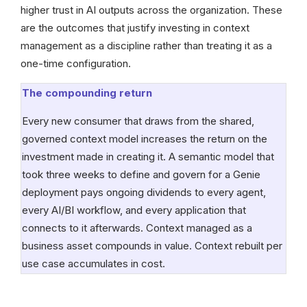
higher trust in AI outputs across the organization. These
are the outcomes that justify investing in context
management as a discipline rather than treating it as a
one-time configuration.
The compounding return
Every new consumer that draws from the shared,
governed context model increases the return on the
investment made in creating it. A semantic model that
took three weeks to define and govern for a Genie
deployment pays ongoing dividends to every agent,
every AI/BI workflow, and every application that
connects to it afterwards. Context managed as a
business asset compounds in value. Context rebuilt per
use case accumulates in cost.