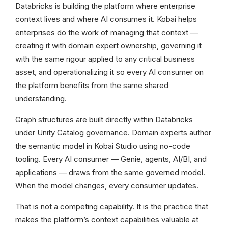
Databricks is building the platform where enterprise
context lives and where AI consumes it. Kobai helps
enterprises do the work of managing that context —
creating it with domain expert ownership, governing it
with the same rigour applied to any critical business
asset, and operationalizing it so every AI consumer on
the platform benefits from the same shared
understanding.
Graph structures are built directly within Databricks
under Unity Catalog governance. Domain experts author
the semantic model in Kobai Studio using no-code
tooling. Every AI consumer — Genie, agents, AI/BI, and
applications — draws from the same governed model.
When the model changes, every consumer updates.
That is not a competing capability. It is the practice that
makes the platform’s context capabilities valuable at