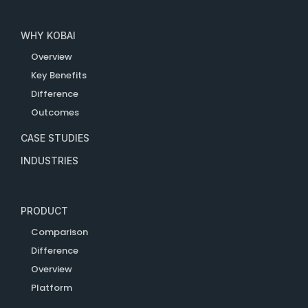
WHY KOBAI
Overview
Key Benefits
Difference
Outcomes
CASE STUDIES
INDUSTRIES
PRODUCT
Comparison
Difference
Overview
Platform