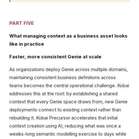
PART FIVE
What managing context as a business asset looks
like in practice
Faster, more consistent Genie at scale
As organizations deploy Genie across multiple domains,
maintaining consistent business definitions across
teams becomes the central operational challenge. Kobai
addresses this at the root: by establishing a shared
context that every Genie space draws from, new Genie
deployments connect to existing context rather than
rebuilding it. Kobai Precursor accelerates that initial
context creation using AI, reducing what was once a
weeks-long semantic modelling exercise to days while