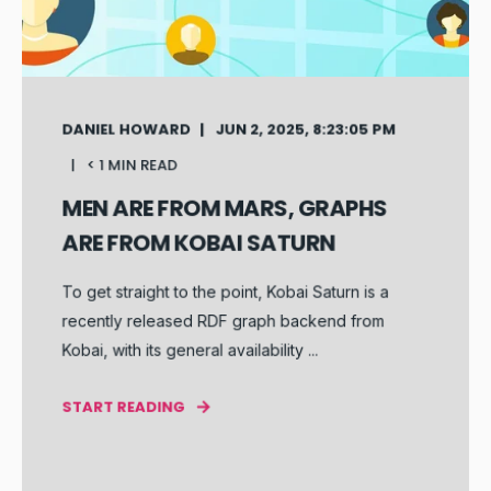
DANIEL HOWARD
JUN 2, 2025, 8:23:05 PM
< 1 MIN READ
MEN ARE FROM MARS, GRAPHS
ARE FROM KOBAI SATURN
To get straight to the point, Kobai Saturn is a
recently released RDF graph backend from
Kobai, with its general availability ...
START READING