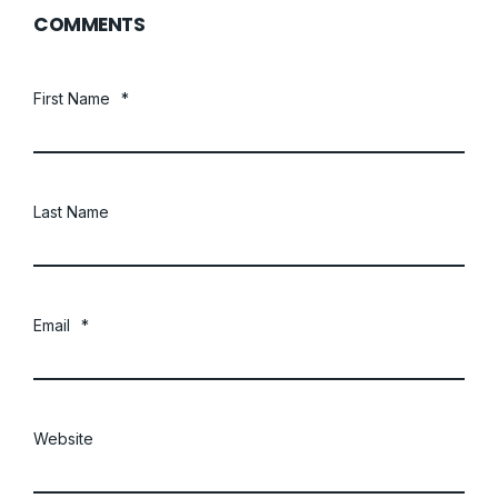
COMMENTS
First Name
*
Last Name
Email
*
Website