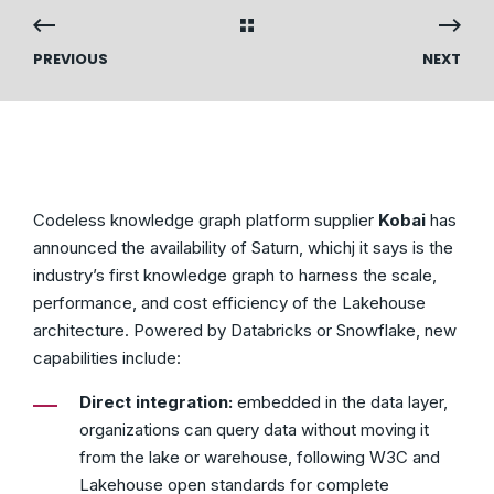
PREVIOUS
NEXT
Codeless knowledge graph platform supplier
Kobai
has
announced the availability of Saturn, whichj it says is the
industry’s first knowledge graph to harness the scale,
performance, and cost efficiency of the Lakehouse
architecture. Powered by Databricks or Snowflake, new
capabilities include:
Direct integration:
embedded in the data layer,
organizations can query data without moving it
from the lake or warehouse, following W3C and
Lakehouse open standards for complete