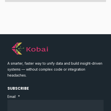
A smarter, faster way to unify data and build insight-driven
systems — without complex code or integration
headaches.
SUBSCRIBE
Email
*