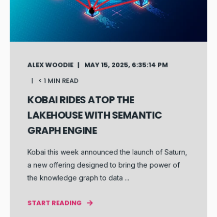
ALEX WOODIE
MAY 15, 2025, 6:35:14 PM
< 1 MIN READ
KOBAI RIDES ATOP THE
LAKEHOUSE WITH SEMANTIC
GRAPH ENGINE
Kobai this week announced the launch of Saturn,
a new offering designed to bring the power of
the knowledge graph to data ...
START READING