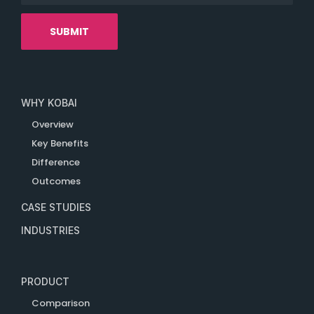
WHY KOBAI
Overview
Key Benefits
Difference
Outcomes
CASE STUDIES
INDUSTRIES
PRODUCT
Comparison