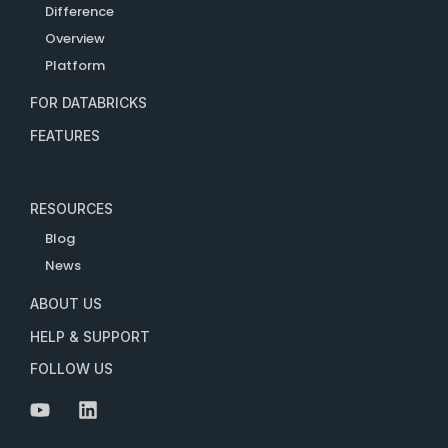
Difference
Overview
Platform
FOR DATABRICKS
FEATURES
RESOURCES
Blog
News
ABOUT US
HELP & SUPPORT
FOLLOW US