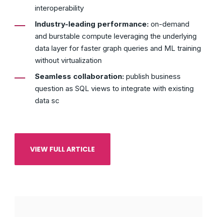
interoperability
Industry-leading performance:
on-demand
and burstable compute leveraging the underlying
data layer for faster graph queries and ML training
without virtualization
Seamless collaboration:
publish business
question as SQL views to integrate with existing
data sc
VIEW FULL ARTICLE