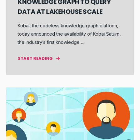
KNOWLEDGE GRAPH TO QUERY
DATA AT LAKEHOUSE SCALE
Kobai, the codeless knowledge graph platform,
today announced the availability of Kobai Saturn,
the industry’s first knowledge ...
START READING