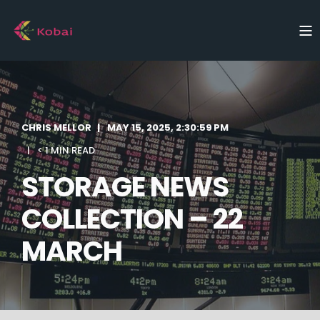
CHRIS MELLOR
MAY 15, 2025, 2:30:59 PM
< 1 MIN READ
STORAGE NEWS
COLLECTION – 22
MARCH