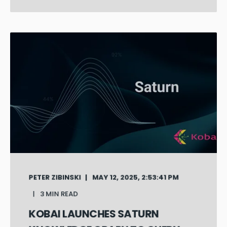
PETER ZIBINSKI
MAY 12, 2025, 2:53:41 PM
3 MIN READ
KOBAI LAUNCHES SATURN