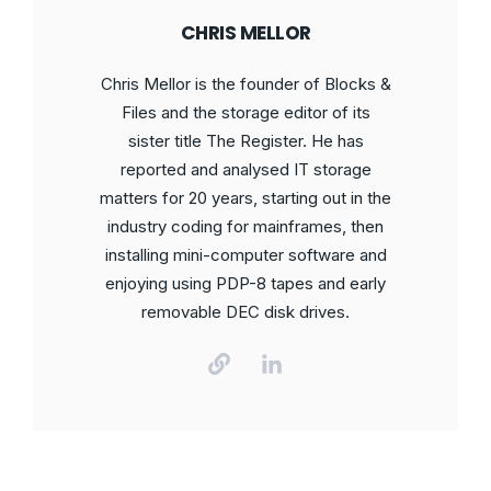
CHRIS MELLOR
Chris Mellor is the founder of Blocks &
Files and the storage editor of its
sister title The Register. He has
reported and analysed IT storage
matters for 20 years, starting out in the
industry coding for mainframes, then
installing mini-computer software and
enjoying using PDP-8 tapes and early
removable DEC disk drives.