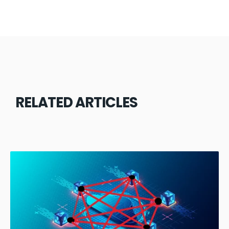
RELATED ARTICLES