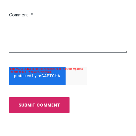
Comment
*