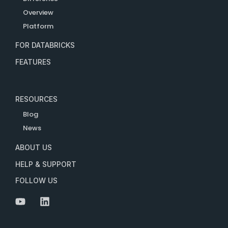
Overview
Platform
FOR DATABRICKS
FEATURES
RESOURCES
Blog
News
ABOUT US
HELP & SUPPORT
FOLLOW US