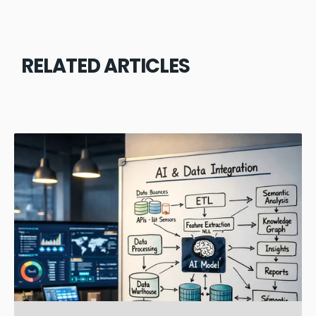
RELATED ARTICLES