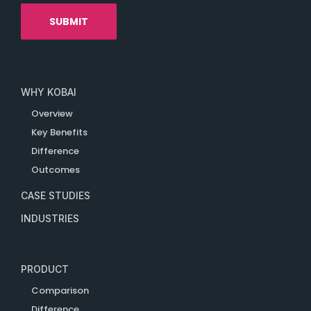
WHY KOBAI
Overview
Key Benefits
Difference
Outcomes
CASE STUDIES
INDUSTRIES
PRODUCT
Comparison
Difference