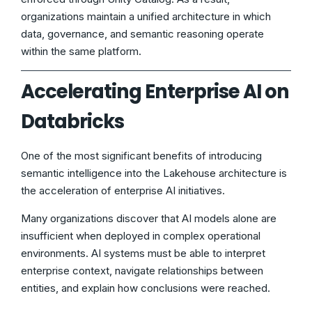
organizations maintain a unified architecture in which
data, governance, and semantic reasoning operate
within the same platform.
Accelerating Enterprise AI on
Databricks
One of the most significant benefits of introducing
semantic intelligence into the Lakehouse architecture is
the acceleration of enterprise AI initiatives.
Many organizations discover that AI models alone are
insufficient when deployed in complex operational
environments. AI systems must be able to interpret
enterprise context, navigate relationships between
entities, and explain how conclusions were reached.