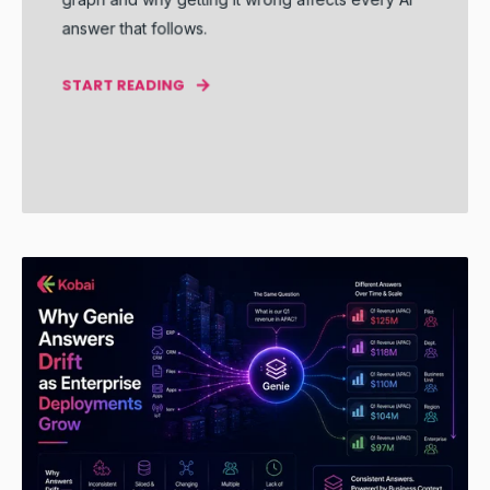
answer that follows.
START READING