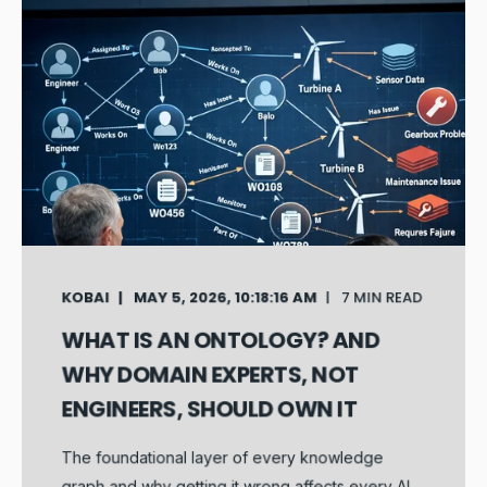
KOBAI
MAY 5, 2026, 10:18:16 AM
7 MIN READ
WHAT IS AN ONTOLOGY? AND
WHY DOMAIN EXPERTS, NOT
ENGINEERS, SHOULD OWN IT
The foundational layer of every knowledge
graph and why getting it wrong affects every AI