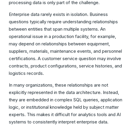
processing data is only part of the challenge.
Enterprise data rarely exists in isolation. Business
questions typically require understanding relationships
between entities that span multiple systems. An
operational issue in a production facility, for example,
may depend on relationships between equipment,
suppliers, materials, maintenance events, and personnel
certifications. A customer service question may involve
contracts, product configurations, service histories, and
logistics records.
In many organizations, these relationships are not
explicitly represented in the data architecture. Instead,
they are embedded in complex SQL queries, application
logic, or institutional knowledge held by subject matter
experts. This makes it difficult for analytics tools and AI
systems to consistently interpret enterprise data.