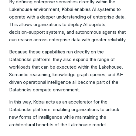
By defining enterprise semantics directly within the
Lakehouse environment, Kobai enables AI systems to
operate with a deeper understanding of enterprise data.
This allows organizations to deploy AI copilots,
decision-support systems, and autonomous agents that
can reason across enterprise data with greater reliability.
Because these capabilities run directly on the
Databricks platform, they also expand the range of
workloads that can be executed within the Lakehouse.
Semantic reasoning, knowledge graph queries, and AI-
driven operational intelligence all become part of the
Databricks compute environment.
In this way, Kobai acts as an accelerator for the
Databricks platform, enabling organizations to unlock
new forms of intelligence while maintaining the
architectural benefits of the Lakehouse model.