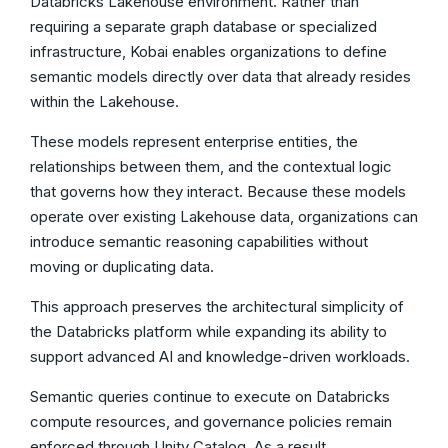
Databricks Lakehouse environment. Rather than
requiring a separate graph database or specialized
infrastructure, Kobai enables organizations to define
semantic models directly over data that already resides
within the Lakehouse.
These models represent enterprise entities, the
relationships between them, and the contextual logic
that governs how they interact. Because these models
operate over existing Lakehouse data, organizations can
introduce semantic reasoning capabilities without
moving or duplicating data.
This approach preserves the architectural simplicity of
the Databricks platform while expanding its ability to
support advanced AI and knowledge-driven workloads.
Semantic queries continue to execute on Databricks
compute resources, and governance policies remain
enforced through Unity Catalog. As a result,