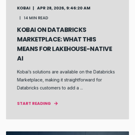
KOBAI
APR 28, 2026, 9:46:20 AM
14 MIN READ
KOBAI ON DATABRICKS
MARKETPLACE: WHAT THIS
MEANS FOR LAKEHOUSE-NATIVE
AI
Kobai’s solutions are available on the Databricks
Marketplace, making it straightforward for
Databricks customers to add a ...
START READING