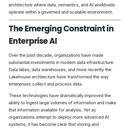
architecture where data, semantics, and AI workloads
operate within a governed and scalable environment.
The Emerging Constraint in
Enterprise AI
Over the past decade, organizations have made
substantial investments in modern data infrastructure.
Data lakes, data warehouses, and more recently the
Lakehouse architecture have transformed the way
enterprises collect and process data.
These technologies have dramatically improved the
ability to ingest large volumes of information and make
that information available for analysis. Yet as
organizations attempt to deploy more advanced AI
systems, it has become clear that storing and