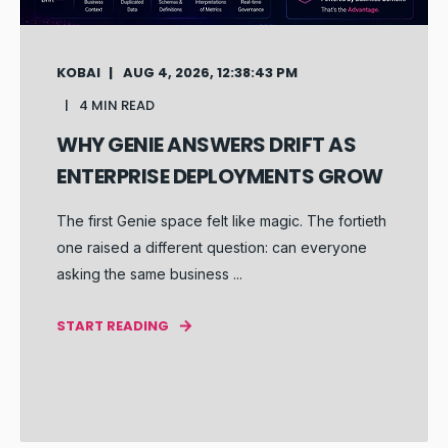
KOBAI
AUG 4, 2026, 12:38:43 PM
4 MIN READ
WHY GENIE ANSWERS DRIFT AS
ENTERPRISE DEPLOYMENTS GROW
The first Genie space felt like magic. The fortieth
one raised a different question: can everyone
asking the same business ...
START READING