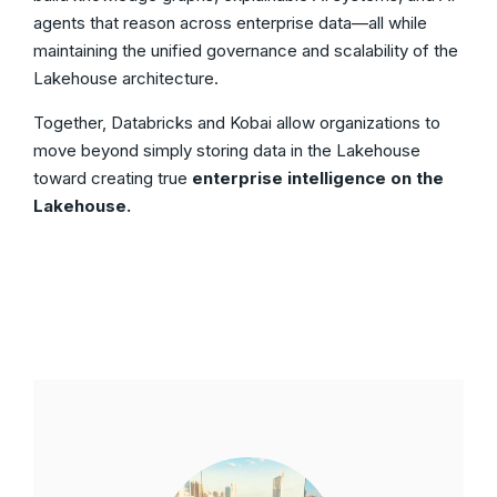
agents that reason across enterprise data—all while
maintaining the unified governance and scalability of the
Lakehouse architecture.
Together, Databricks and Kobai allow organizations to
move beyond simply storing data in the Lakehouse
toward creating true
enterprise intelligence on the
Lakehouse.