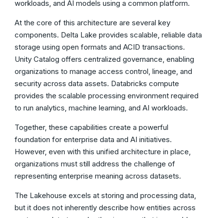
workloads, and AI models using a common platform.
At the core of this architecture are several key
components. Delta Lake provides scalable, reliable data
storage using open formats and ACID transactions.
Unity Catalog offers centralized governance, enabling
organizations to manage access control, lineage, and
security across data assets. Databricks compute
provides the scalable processing environment required
to run analytics, machine learning, and AI workloads.
Together, these capabilities create a powerful
foundation for enterprise data and AI initiatives.
However, even with this unified architecture in place,
organizations must still address the challenge of
representing enterprise meaning across datasets.
The Lakehouse excels at storing and processing data,
but it does not inherently describe how entities across