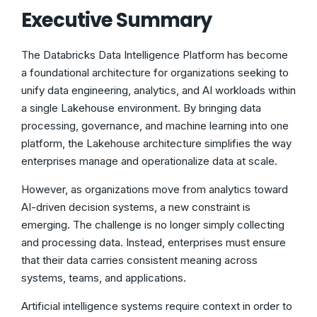
Executive Summary
The Databricks Data Intelligence Platform has become
a foundational architecture for organizations seeking to
unify data engineering, analytics, and AI workloads within
a single Lakehouse environment. By bringing data
processing, governance, and machine learning into one
platform, the Lakehouse architecture simplifies the way
enterprises manage and operationalize data at scale.
However, as organizations move from analytics toward
AI-driven decision systems, a new constraint is
emerging. The challenge is no longer simply collecting
and processing data. Instead, enterprises must ensure
that their data carries consistent meaning across
systems, teams, and applications.
Artificial intelligence systems require context in order to