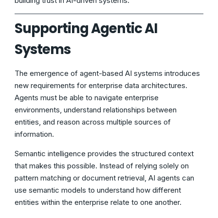
building trust in AI-driven systems.
Supporting Agentic AI
Systems
The emergence of agent-based AI systems introduces
new requirements for enterprise data architectures.
Agents must be able to navigate enterprise
environments, understand relationships between
entities, and reason across multiple sources of
information.
Semantic intelligence provides the structured context
that makes this possible. Instead of relying solely on
pattern matching or document retrieval, AI agents can
use semantic models to understand how different
entities within the enterprise relate to one another.