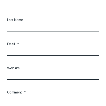
Last Name
Email
*
Website
Comment
*