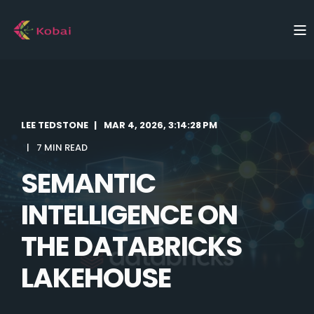
LEE TEDSTONE
MAR 4, 2026, 3:14:28 PM
7 MIN READ
SEMANTIC
INTELLIGENCE ON
THE DATABRICKS
LAKEHOUSE