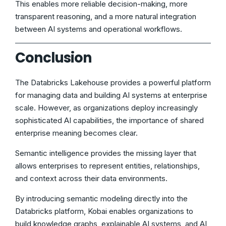
This enables more reliable decision-making, more
transparent reasoning, and a more natural integration
between AI systems and operational workflows.
Conclusion
The Databricks Lakehouse provides a powerful platform
for managing data and building AI systems at enterprise
scale. However, as organizations deploy increasingly
sophisticated AI capabilities, the importance of shared
enterprise meaning becomes clear.
Semantic intelligence provides the missing layer that
allows enterprises to represent entities, relationships,
and context across their data environments.
By introducing semantic modeling directly into the
Databricks platform, Kobai enables organizations to
build knowledge graphs, explainable AI systems, and AI