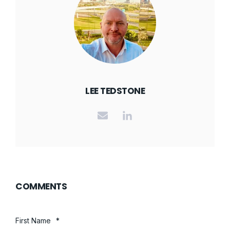
LEE TEDSTONE
COMMENTS
First Name
*