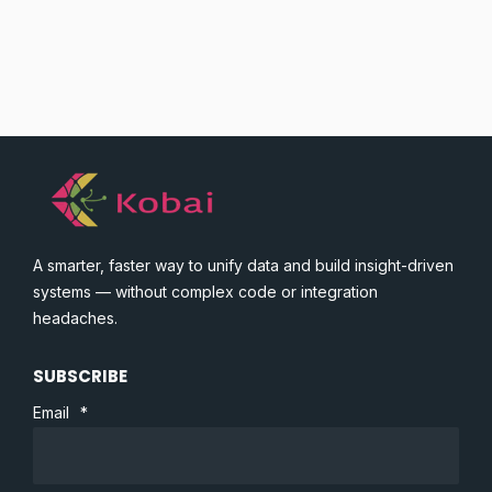
A smarter, faster way to unify data and build insight-driven
systems — without complex code or integration
headaches.
SUBSCRIBE
Email
*