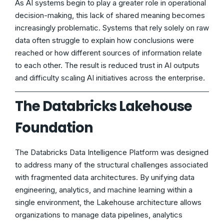
As AI systems begin to play a greater role in operational
decision-making, this lack of shared meaning becomes
increasingly problematic. Systems that rely solely on raw
data often struggle to explain how conclusions were
reached or how different sources of information relate
to each other. The result is reduced trust in AI outputs
and difficulty scaling AI initiatives across the enterprise.
The Databricks Lakehouse
Foundation
The Databricks Data Intelligence Platform was designed
to address many of the structural challenges associated
with fragmented data architectures. By unifying data
engineering, analytics, and machine learning within a
single environment, the Lakehouse architecture allows
organizations to manage data pipelines, analytics