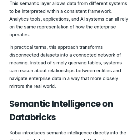
This semantic layer allows data from different systems
to be interpreted within a consistent framework.
Analytics tools, applications, and AI systems can all rely
on the same representation of how the enterprise
operates.
In practical terms, this approach transforms
disconnected datasets into a connected network of
meaning. Instead of simply querying tables, systems
can reason about relationships between entities and
navigate enterprise data in a way that more closely
mirrors the real world.
Semantic Intelligence on
Databricks
Kobai introduces semantic intelligence directly into the