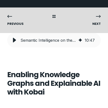
PREVIOUS
NEXT
Semantic Intelligence on the Databricks Lakehouse
10
:
47
Enabling Knowledge
Graphs and Explainable AI
with Kobai