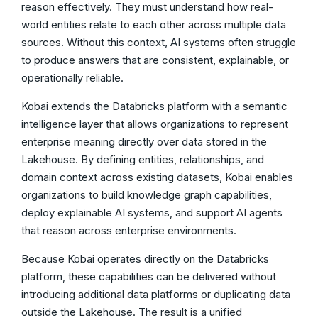
reason effectively. They must understand how real-
world entities relate to each other across multiple data
sources. Without this context, AI systems often struggle
to produce answers that are consistent, explainable, or
operationally reliable.
Kobai extends the Databricks platform with a semantic
intelligence layer that allows organizations to represent
enterprise meaning directly over data stored in the
Lakehouse. By defining entities, relationships, and
domain context across existing datasets, Kobai enables
organizations to build knowledge graph capabilities,
deploy explainable AI systems, and support AI agents
that reason across enterprise environments.
Because Kobai operates directly on the Databricks
platform, these capabilities can be delivered without
introducing additional data platforms or duplicating data
outside the Lakehouse. The result is a unified