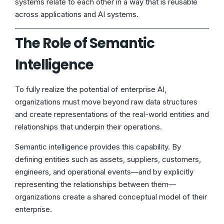
systems relate to each other in a way that is reusable
across applications and AI systems.
The Role of Semantic
Intelligence
To fully realize the potential of enterprise AI,
organizations must move beyond raw data structures
and create representations of the real-world entities and
relationships that underpin their operations.
Semantic intelligence provides this capability. By
defining entities such as assets, suppliers, customers,
engineers, and operational events—and by explicitly
representing the relationships between them—
organizations create a shared conceptual model of their
enterprise.