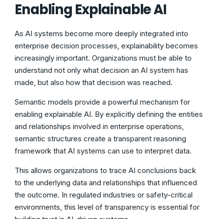
Enabling Explainable AI
As AI systems become more deeply integrated into
enterprise decision processes, explainability becomes
increasingly important. Organizations must be able to
understand not only what decision an AI system has
made, but also how that decision was reached.
Semantic models provide a powerful mechanism for
enabling explainable AI. By explicitly defining the entities
and relationships involved in enterprise operations,
semantic structures create a transparent reasoning
framework that AI systems can use to interpret data.
This allows organizations to trace AI conclusions back
to the underlying data and relationships that influenced
the outcome. In regulated industries or safety-critical
environments, this level of transparency is essential for