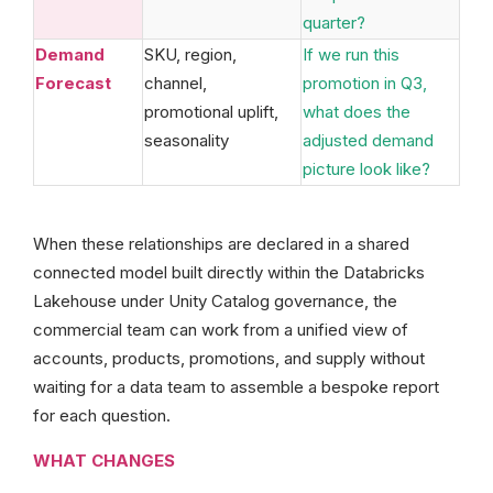
quarter?
Demand
SKU, region,
If we run this
Forecast
channel,
promotion in Q3,
promotional uplift,
what does the
seasonality
adjusted demand
picture look like?
When these relationships are declared in a shared
connected model built directly within the Databricks
Lakehouse under Unity Catalog governance, the
commercial team can work from a unified view of
accounts, products, promotions, and supply without
waiting for a data team to assemble a bespoke report
for each question.
WHAT CHANGES