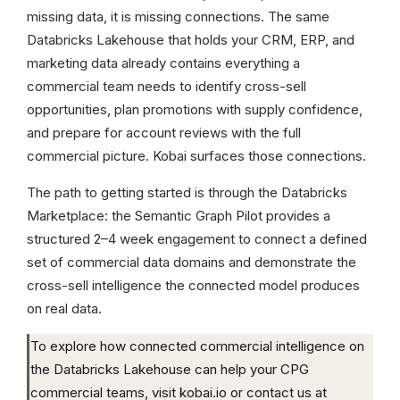
missing data, it is missing connections. The same
Databricks Lakehouse that holds your CRM, ERP, and
marketing data already contains everything a
commercial team needs to identify cross-sell
opportunities, plan promotions with supply confidence,
and prepare for account reviews with the full
commercial picture. Kobai surfaces those connections.
The path to getting started is through the Databricks
Marketplace: the Semantic Graph Pilot provides a
structured 2–4 week engagement to connect a defined
set of commercial data domains and demonstrate the
cross-sell intelligence the connected model produces
on real data.
To explore how connected commercial intelligence on
the Databricks Lakehouse can help your CPG
commercial teams, visit kobai.io or contact us at