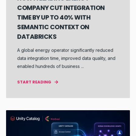
COMPANY CUT INTEGRATION
TIME BY UP TO 40% WITH
SEMANTIC CONTEXT ON
DATABRICKS
A global energy operator significantly reduced
data integration time, improved data quality, and
enabled hundreds of business ...
START READING