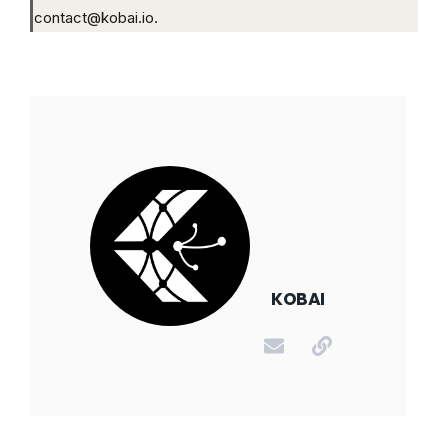
contact@kobai.io.
KOBAI