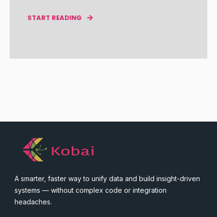
START READING
A smarter, faster way to unify data and build insight-driven
systems — without complex code or integration
headaches.