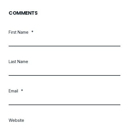
COMMENTS
First Name
*
Last Name
Email
*
Website