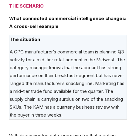
THE SCENARIO
What connected commercial intelligence changes:
A cross-sell example
The situation
A CPG manufacturer’s commercial team is planning Q3
activity for a mid-tier retail account in the Midwest. The
category manager knows that the account has strong
performance on their breakfast segment but has never
ranged the manufacturer’s snacking line. Marketing has
a mid-tier trade fund available for the quarter. The
supply chain is carrying surplus on two of the snacking
SKUs. The KAM has a quarterly business review with
the buyer in three weeks.
With disconnected data, preparing for that meeting