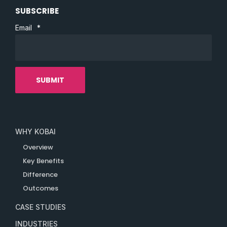
SUBSCRIBE
Email
*
WHY KOBAI
Overview
Key Benefits
Difference
Outcomes
CASE STUDIES
INDUSTRIES