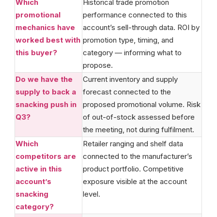
Which
Historical trade promotion
promotional
performance connected to this
mechanics have
account’s sell-through data. ROI by
worked best with
promotion type, timing, and
this buyer?
category — informing what to
propose.
Do we have the
Current inventory and supply
supply to back a
forecast connected to the
snacking push in
proposed promotional volume. Risk
Q3?
of out-of-stock assessed before
the meeting, not during fulfilment.
Which
Retailer ranging and shelf data
competitors are
connected to the manufacturer’s
active in this
product portfolio. Competitive
account’s
exposure visible at the account
snacking
level.
category?