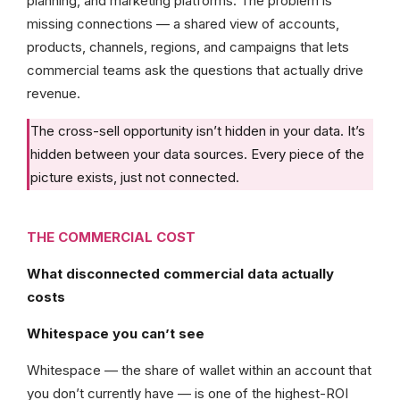
planning, and marketing platforms. The problem is
missing connections — a shared view of accounts,
products, channels, regions, and campaigns that lets
commercial teams ask the questions that actually drive
revenue.
The cross-sell opportunity isn’t hidden in your data. It’s
hidden between your data sources. Every piece of the
picture exists, just not connected.
THE COMMERCIAL COST
What disconnected commercial data actually
costs
Whitespace you can’t see
Whitespace — the share of wallet within an account that
you don’t currently have — is one of the highest-ROI