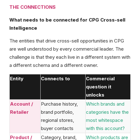
THE CONNECTIONS
What needs to be connected for CPG Cross-sell
Intelligence
The entities that drive cross-sell opportunities in CPG
are well understood by every commercial leader. The
challenge is that they each live in a different system with
a different schema and a different owner.
Entity
Connects to
Commercial
question it
unlocks
Account /
Purchase history,
Which brands and
Retailer
brand portfolio,
categories have the
regional stores,
most whitespace
buyer contacts
with this account?
Product /
Category, brand,
Which products are