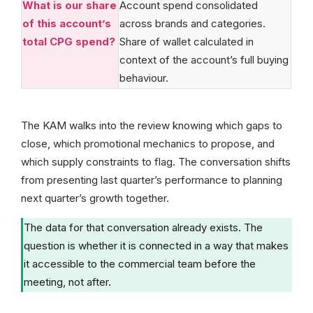
What is our share
Account spend consolidated
of this account’s
across brands and categories.
total CPG spend?
Share of wallet calculated in
context of the account’s full buying
behaviour.
The KAM walks into the review knowing which gaps to
close, which promotional mechanics to propose, and
which supply constraints to flag. The conversation shifts
from presenting last quarter’s performance to planning
next quarter’s growth together.
The data for that conversation already exists. The
question is whether it is connected in a way that makes
it accessible to the commercial team before the
meeting, not after.