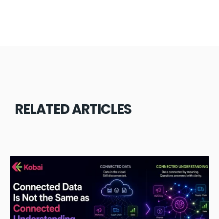
RELATED ARTICLES