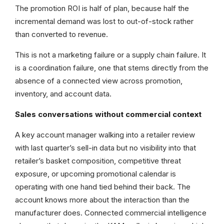
The promotion ROI is half of plan, because half the
incremental demand was lost to out-of-stock rather
than converted to revenue.
This is not a marketing failure or a supply chain failure. It
is a coordination failure, one that stems directly from the
absence of a connected view across promotion,
inventory, and account data.
Sales conversations without commercial context
A key account manager walking into a retailer review
with last quarter’s sell-in data but no visibility into that
retailer’s basket composition, competitive threat
exposure, or upcoming promotional calendar is
operating with one hand tied behind their back. The
account knows more about the interaction than the
manufacturer does. Connected commercial intelligence