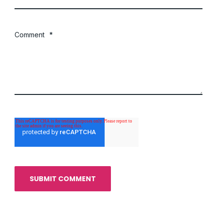
Comment
*