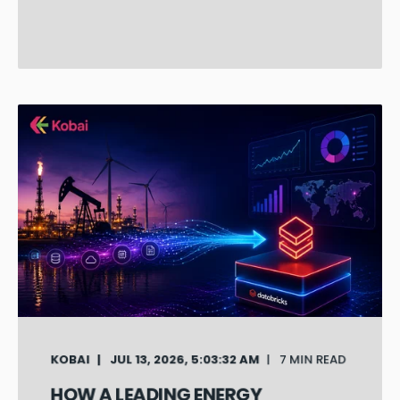
KOBAI
JUL 13, 2026, 5:03:32 AM
7 MIN READ
HOW A LEADING ENERGY