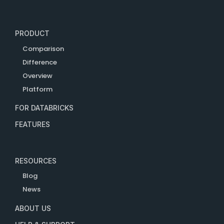
PRODUCT
Comparison
Difference
Overview
Platform
FOR DATABRICKS
FEATURES
RESOURCES
Blog
News
ABOUT US