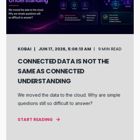
KOBAI
JUN 17, 2026, 5:06:13 AM
9 MIN READ
CONNECTED DATA IS NOT THE
SAME AS CONNECTED
UNDERSTANDING
We moved the data to the cloud. Why are simple
questions still so difficult to answer?
START READING