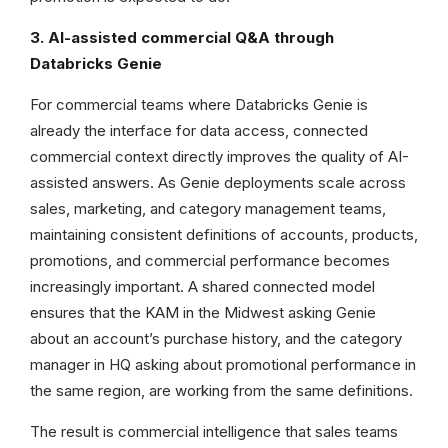
3. AI-assisted commercial Q&A through
Databricks Genie
For commercial teams where Databricks Genie is
already the interface for data access, connected
commercial context directly improves the quality of AI-
assisted answers. As Genie deployments scale across
sales, marketing, and category management teams,
maintaining consistent definitions of accounts, products,
promotions, and commercial performance becomes
increasingly important. A shared connected model
ensures that the KAM in the Midwest asking Genie
about an account’s purchase history, and the category
manager in HQ asking about promotional performance in
the same region, are working from the same definitions.
The result is commercial intelligence that sales teams