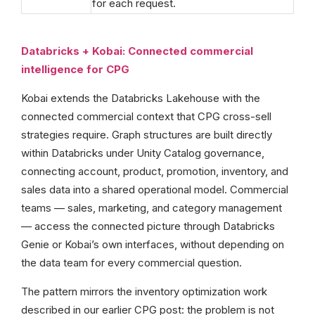
for each request.
Databricks + Kobai: Connected commercial
intelligence for CPG
Kobai extends the Databricks Lakehouse with the
connected commercial context that CPG cross-sell
strategies require. Graph structures are built directly
within Databricks under Unity Catalog governance,
connecting account, product, promotion, inventory, and
sales data into a shared operational model. Commercial
teams — sales, marketing, and category management
— access the connected picture through Databricks
Genie or Kobai’s own interfaces, without depending on
the data team for every commercial question.
The pattern mirrors the inventory optimization work
described in our earlier CPG post: the problem is not