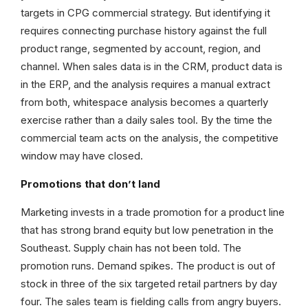
targets in CPG commercial strategy. But identifying it
requires connecting purchase history against the full
product range, segmented by account, region, and
channel. When sales data is in the CRM, product data is
in the ERP, and the analysis requires a manual extract
from both, whitespace analysis becomes a quarterly
exercise rather than a daily sales tool. By the time the
commercial team acts on the analysis, the competitive
window may have closed.
Promotions that don’t land
Marketing invests in a trade promotion for a product line
that has strong brand equity but low penetration in the
Southeast. Supply chain has not been told. The
promotion runs. Demand spikes. The product is out of
stock in three of the six targeted retail partners by day
four. The sales team is fielding calls from angry buyers.