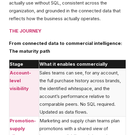
actually use without SQL, consistent across the
organization, and grounded in the connected data that
reflects how the business actually operates.
THE JOURNEY
From connected data to commercial intelligence:
The maturity path
Stage
What it enables commercially
Account-
Sales teams can see, for any account,
level
the full purchase history across brands,
visibility
the identified whitespace, and the
account’s performance relative to
comparable peers. No SQL required.
Updated as data flows.
Promotion-
Marketing and supply chain teams plan
supply
promotions with a shared view of