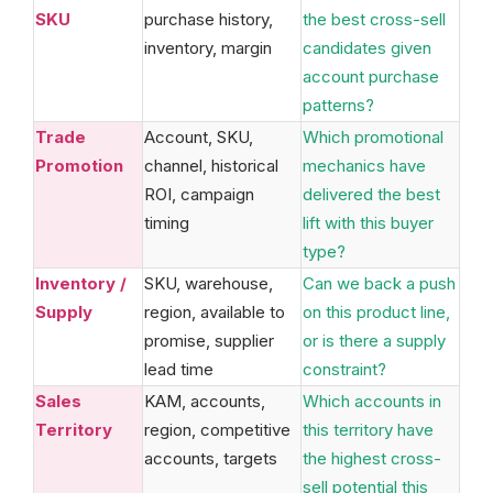
SKU
purchase history,
the best cross-sell
inventory, margin
candidates given
account purchase
patterns?
Trade
Account, SKU,
Which promotional
Promotion
channel, historical
mechanics have
ROI, campaign
delivered the best
timing
lift with this buyer
type?
Inventory /
SKU, warehouse,
Can we back a push
Supply
region, available to
on this product line,
promise, supplier
or is there a supply
lead time
constraint?
Sales
KAM, accounts,
Which accounts in
Territory
region, competitive
this territory have
accounts, targets
the highest cross-
sell potential this