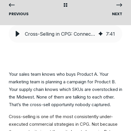
PREVIOUS
NEXT
Cross-Selling in CPG: Connecting Marketing, Supply, and Sales Data
7
:
41
Your sales team knows who buys Product A. Your
marketing team is planning a campaign for Product B.
Your supply chain knows which SKUs are overstocked in
the Midwest. None of them are talking to each other.
That’s the cross-sell opportunity nobody captured.
Cross-selling is one of the most consistently under-
executed commercial strategies in CPG. Not because