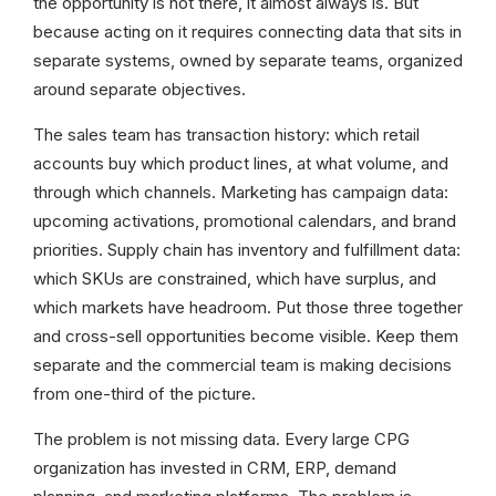
the opportunity is not there, it almost always is. But
because acting on it requires connecting data that sits in
separate systems, owned by separate teams, organized
around separate objectives.
The sales team has transaction history: which retail
accounts buy which product lines, at what volume, and
through which channels. Marketing has campaign data:
upcoming activations, promotional calendars, and brand
priorities. Supply chain has inventory and fulfillment data:
which SKUs are constrained, which have surplus, and
which markets have headroom. Put those three together
and cross-sell opportunities become visible. Keep them
separate and the commercial team is making decisions
from one-third of the picture.
The problem is not missing data. Every large CPG
organization has invested in CRM, ERP, demand