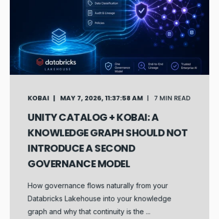
KOBAI
MAY 7, 2026, 11:37:58 AM
7 MIN READ
UNITY CATALOG + KOBAI: A
KNOWLEDGE GRAPH SHOULD NOT
INTRODUCE A SECOND
GOVERNANCE MODEL
How governance flows naturally from your
Databricks Lakehouse into your knowledge
graph and why that continuity is the ...