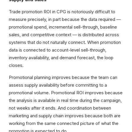
Trade promotion ROI in CPG is notoriously difficult to
measure precisely, in part because the data required —
promotional spend, incremental sell-through, baseline
sales, and competitive context — is distributed across
systems that do not naturally connect. When promotion
data is connected to account-level sell-through,
inventory availability, and demand forecast, the loop
closes.
Promotional planning improves because the team can
assess supply availability before committing to a
promotional volume. Promotional ROI improves because
the analysis is available in real time during the campaign,
not weeks after it ends. And coordination between
marketing and supply chain improves because both are
working from the same connected picture of what the
promotion is expected to do.