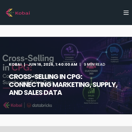
KOBAI
JUN 16, 2026, 1:40:00 AM
9 MIN READ
CROSS-SELLING IN CPG:
CONNECTING MARKETING, SUPPLY,
AND SALES DATA