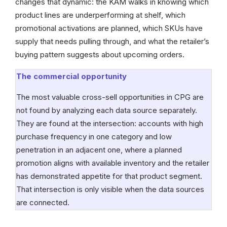
changes that dynamic: the KAM walks in knowing which
product lines are underperforming at shelf, which
promotional activations are planned, which SKUs have
supply that needs pulling through, and what the retailer’s
buying pattern suggests about upcoming orders.
The commercial opportunity
The most valuable cross-sell opportunities in CPG are
not found by analyzing each data source separately.
They are found at the intersection: accounts with high
purchase frequency in one category and low
penetration in an adjacent one, where a planned
promotion aligns with available inventory and the retailer
has demonstrated appetite for that product segment.
That intersection is only visible when the data sources
are connected.