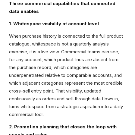
Three commercial capabilities that connected
data enables
1. Whitespace visibility at account level
When purchase history is connected to the full product
catalogue, whitespace is not a quarterly analysis
exercise, it is a live view. Commercial teams can see,
for any account, which product lines are absent from
the purchase record, which categories are
underpenetrated relative to comparable accounts, and
which adjacent categories represent the most credible
cross-sell entry point. That visibility, updated
continuously as orders and sell-through data flows in,
turns whitespace from a strategic aspiration into a daily
commercial tool.
2. Promotion planning that closes the loop with
supply and sales