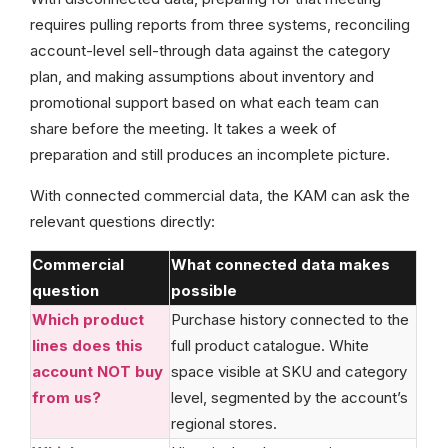
requires pulling reports from three systems, reconciling
account-level sell-through data against the category
plan, and making assumptions about inventory and
promotional support based on what each team can
share before the meeting. It takes a week of
preparation and still produces an incomplete picture.
With connected commercial data, the KAM can ask the
relevant questions directly:
Commercial
What connected data makes
question
possible
Which product
Purchase history connected to the
lines does this
full product catalogue. White
account NOT buy
space visible at SKU and category
from us?
level, segmented by the account’s
regional stores.