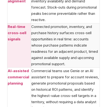
alignment
inventory availability and demand
forecast. Stock-outs during promotional
peaks become preventable rather than
reactive.
Real-time
Connected promotion, inventory, and
cross-sell
purchase history surfaces cross-sell
signals
opportunities in real time: accounts
whose purchase patterns indicate
readiness for an adjacent product, timed
against available supply and upcoming
promotional support.
AI-assisted
Commercial teams use Genie or an AI
commercial
assistant to prepare for account reviews,
planning
generate promotional proposals based
on historical ROI patterns, and identify
the highest-value cross-sell targets in a
territory, without requiring a data analyst