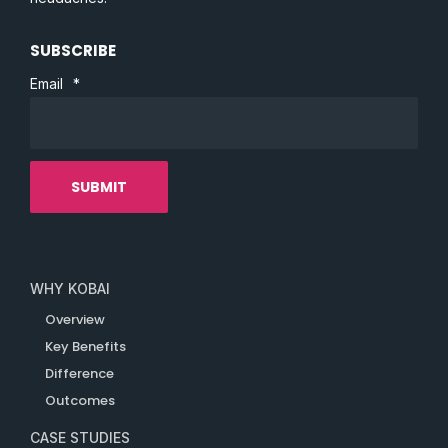
SUBSCRIBE
Email
*
WHY KOBAI
Overview
Key Benefits
Difference
Outcomes
CASE STUDIES