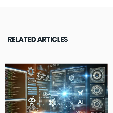
RELATED ARTICLES