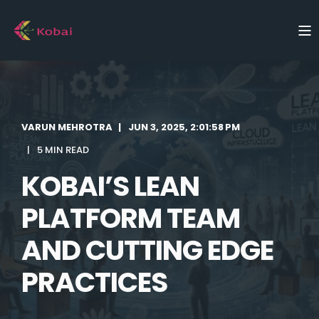
VARUN MEHROTRA
JUN 3, 2025, 2:01:58 PM
5 MIN READ
KOBAI’S LEAN
PLATFORM TEAM
AND CUTTING EDGE
PRACTICES