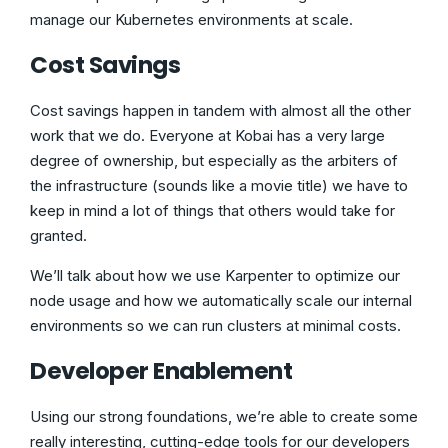
manage our Kubernetes environments at scale.
Cost Savings
Cost savings happen in tandem with almost all the other
work that we do. Everyone at Kobai has a very large
degree of ownership, but especially as the arbiters of
the infrastructure (sounds like a movie title) we have to
keep in mind a lot of things that others would take for
granted.
We’ll talk about how we use Karpenter to optimize our
node usage and how we automatically scale our internal
environments so we can run clusters at minimal costs.
Developer Enablement
Using our strong foundations, we’re able to create some
really interesting, cutting-edge tools for our developers