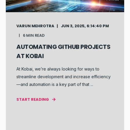
VARUN MEHROTRA
JUN 3, 2025, 6:14:40 PM
6 MIN READ
AUTOMATING GITHUB PROJECTS
AT KOBAI
At Kobai, we’re always looking for ways to
streamline development and increase efficiency
—and automation is a key part of that ...
START READING