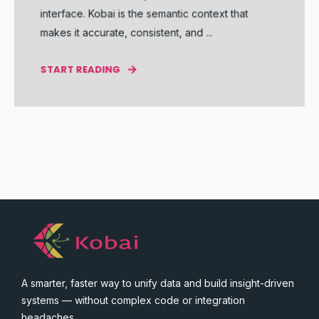
interface. Kobai is the semantic context that
makes it accurate, consistent, and ...
START READING
A smarter, faster way to unify data and build insight-driven
systems — without complex code or integration
headaches.