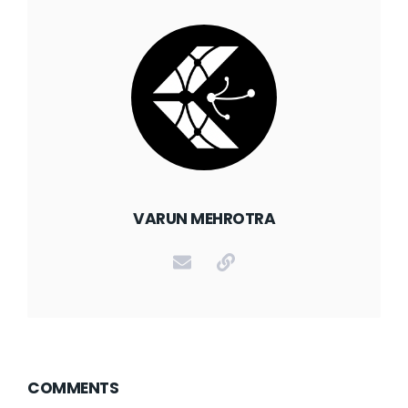
VARUN MEHROTRA
COMMENTS