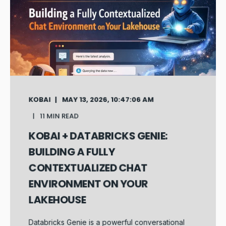
KOBAI
MAY 13, 2026, 10:47:06 AM
11 MIN READ
KOBAI + DATABRICKS GENIE:
BUILDING A FULLY
CONTEXTUALIZED CHAT
ENVIRONMENT ON YOUR
LAKEHOUSE
Databricks Genie is a powerful conversational