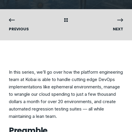
PREVIOUS
NEXT
In this series, we’ll go over how the platform engineering
team at Kobai is able to handle cutting edge DevOps
implementations like ephemeral environments, manage
to wrangle our cloud spending to just a few thousand
dollars a month for over 20 environments, and create
automated regression testing suites — all while
maintaining a lean team.
Preamble