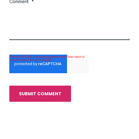
Comment
*