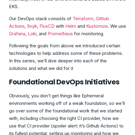
EKS.
Our DevOps stack consists of
Terraform
,
Github
Actions
,
Snyk
,
FluxCD
with
Helm
and
Kustomize
. We use
Grafana
,
Loki
, and
Prometheus
for monitoring.
Following the goals from above we introduced certain
technologies to help address some of these problems.
In this series, we’ll dive deeper into each of the
solutions and what we did for it
Foundational DevOps Initiatives
Obviously, you don’t get things like Ephemeral
environments working off of a weak foundation, so we’ll
go over some of the foundational work that we started
with, including choosing the right CI provider, how we
use that CI provider (spoiler alert: it’s Github Actions) to
its fullest potential, setting up monitoring and how we