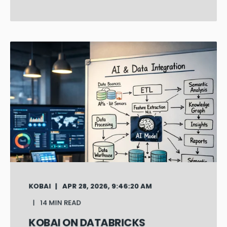
KOBAI
APR 28, 2026, 9:46:20 AM
14 MIN READ
KOBAI ON DATABRICKS