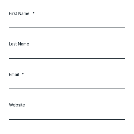
First Name
*
Last Name
Email
*
Website