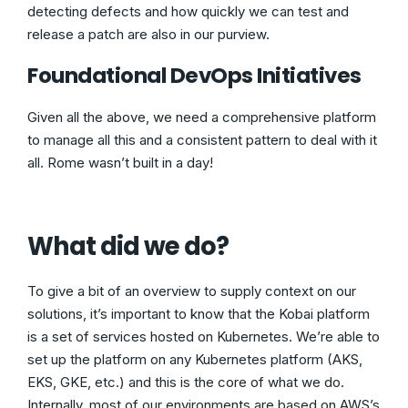
detecting defects and how quickly we can test and
release a patch are also in our purview.
Foundational DevOps Initiatives
Given all the above, we need a comprehensive platform
to manage all this and a consistent pattern to deal with it
all. Rome wasn’t built in a day!
What did we do?
To give a bit of an overview to supply context on our
solutions, it’s important to know that the Kobai platform
is a set of services hosted on Kubernetes. We’re able to
set up the platform on any Kubernetes platform (AKS,
EKS, GKE, etc.) and this is the core of what we do.
Internally, most of our environments are based on AWS’s