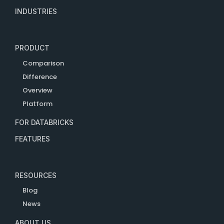
INDUSTRIES
PRODUCT
Comparison
Difference
Overview
Platform
FOR DATABRICKS
FEATURES
RESOURCES
Blog
News
ABOUT US