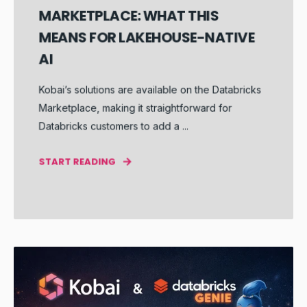
MARKETPLACE: WHAT THIS
MEANS FOR LAKEHOUSE-NATIVE
AI
Kobai’s solutions are available on the Databricks
Marketplace, making it straightforward for
Databricks customers to add a ...
START READING