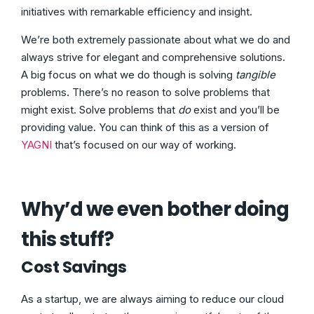
initiatives with remarkable efficiency and insight.
We’re both extremely passionate about what we do and
always strive for elegant and comprehensive solutions.
A big focus on what we do though is solving
tangible
problems. There’s no reason to solve problems that
might exist. Solve problems that
do
exist and you’ll be
providing value. You can think of this as a version of
YAGNI
that’s focused on our way of working.
Why’d we even bother doing
this stuff?
Cost Savings
As a startup, we are always aiming to reduce our cloud