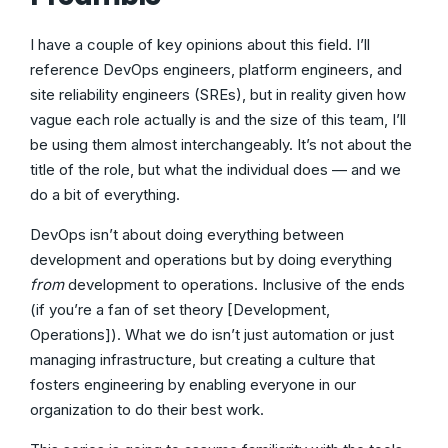
I have a couple of key opinions about this field. I’ll
reference DevOps engineers, platform engineers, and
site reliability engineers (SREs), but in reality given how
vague each role actually is and the size of this team, I’ll
be using them almost interchangeably. It’s not about the
title of the role, but what the individual does — and we
do a bit of everything.
DevOps isn’t about doing everything between
development and operations but by doing everything
from
development to operations. Inclusive of the ends
(if you’re a fan of set theory [Development,
Operations]). What we do isn’t just automation or just
managing infrastructure, but creating a culture that
fosters engineering by enabling everyone in our
organization to do their best work.