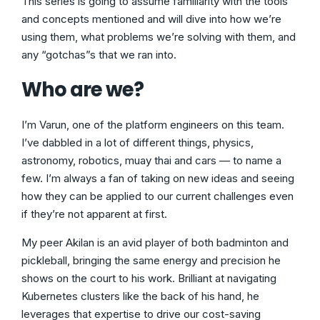
This series is going to assume familiarity with the tools
and concepts mentioned and will dive into how we’re
using them, what problems we’re solving with them, and
any “gotchas”s that we ran into.
Who are we?
I’m Varun, one of the platform engineers on this team.
I’ve dabbled in a lot of different things, physics,
astronomy, robotics, muay thai and cars — to name a
few. I’m always a fan of taking on new ideas and seeing
how they can be applied to our current challenges even
if they’re not apparent at first.
My peer Akilan is an avid player of both badminton and
pickleball, bringing the same energy and precision he
shows on the court to his work. Brilliant at navigating
Kubernetes clusters like the back of his hand, he
leverages that expertise to drive our cost-saving