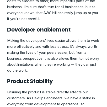
costs to allocate to other, more impactful parts of the
business. I’m sure that’s true for all businesses, but as
everyone knows, that AWS bill can really jump up at you
if you’re not careful.
Developer enablement
Making the developers’ lives easier allows them to work
more effectively and with less stress. It’s always worth
making the lives of your peers easier, but from a
business perspective, this also allows them to not worry
about limitations when they’re working — they can just
do the work.
Product Stability
Ensuring the product is stable directly affects our
customers. As DevOps engineers, we have a stake in
everything from development to operations, so