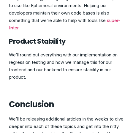
to use like Ephemeral environments. Helping our
developers maintain their own code bases is also
something that we’re able to help with tools like
super-
linter
.
Product Stability
We’ll round out everything with our implementation on
regression testing and how we manage this for our
frontend and our backend to ensure stability in our
product.
Conclusion
We’ll be releasing additional articles in the weeks to dive
deeper into each of these topics and get into the nitty