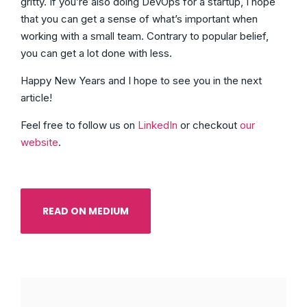
gritty. If you’re also doing DevOps for a startup, I hope
that you can get a sense of what’s important when
working with a small team. Contrary to popular belief,
you can get a lot done with less.
Happy New Years and I hope to see you in the next
article!
Feel free to follow us on
LinkedIn
or checkout
our
website
.
READ ON MEDIUM