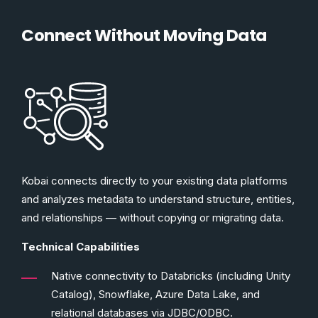
Connect Without Moving Data
Kobai connects directly to your existing data platforms
and analyzes metadata to understand structure, entities,
and relationships — without copying or migrating data.
Technical Capabilities
Native connectivity to Databricks (including Unity
Catalog), Snowflake, Azure Data Lake, and
relational databases via JDBC/ODBC.