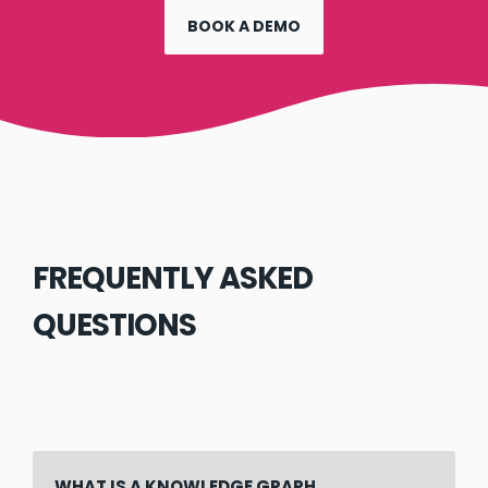
BOOK A DEMO
FREQUENTLY ASKED
QUESTIONS
WHAT IS A KNOWLEDGE GRAPH