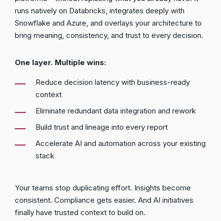
runs natively on Databricks, integrates deeply with
Snowflake and Azure, and overlays your architecture to
bring meaning, consistency, and trust to every decision.
One layer. Multiple wins:
Reduce decision latency with business-ready
context
Eliminate redundant data integration and rework
Build trust and lineage into every report
Accelerate AI and automation across your existing
stack
Your teams stop duplicating effort. Insights become
consistent. Compliance gets easier. And AI initiatives
finally have trusted context to build on.