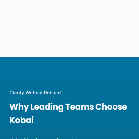
Clarity Without Rebuild
Why Leading Teams Choose
Kobai