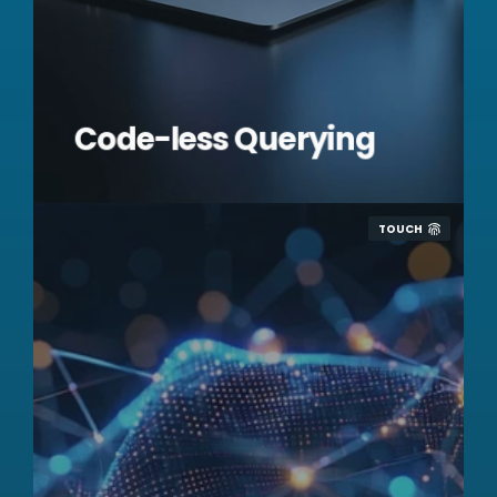
Code-less Querying
TOUCH