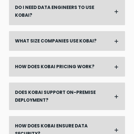
DO I NEED DATA ENGINEERS TO USE
KOBAI?
WHAT SIZE COMPANIES USE KOBAI?
HOW DOES KOBAI PRICING WORK?
DOES KOBAI SUPPORT ON-PREMISE
DEPLOYMENT?
HOW DOES KOBAI ENSURE DATA
SECURITY?