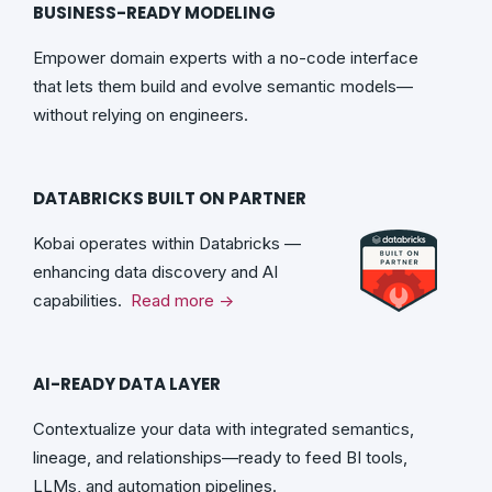
BUSINESS-READY MODELING
Empower domain experts with a no-code interface
that lets them build and evolve semantic models—
without relying on engineers.
DATABRICKS BUILT ON PARTNER
Kobai operates within Databricks —
enhancing data discovery and AI
capabilities.
Read more →
AI-READY DATA LAYER
Contextualize your data with integrated semantics,
lineage, and relationships—ready to feed BI tools,
LLMs, and automation pipelines.