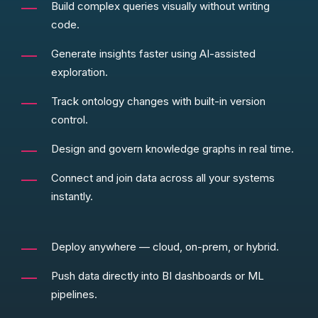
Build complex queries visually without writing
code.
Generate insights faster using AI-assisted
exploration.
Track ontology changes with built-in version
control.
Design and govern knowledge graphs in real time.
Connect and join data across all your systems
instantly.
Deploy anywhere — cloud, on-prem, or hybrid.
Push data directly into BI dashboards or ML
pipelines.