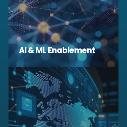
AI & ML Enablement