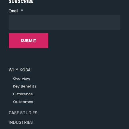
SUBSCRIBE
Email
*
WHY KOBAI
Overview
Key Benefits
Difference
Outcomes
CASE STUDIES
INDUSTRIES