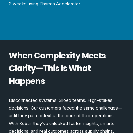
3 weeks using Pharma Accelerator
When Complexity Meets
Clarity—This Is What
Happens
Disconnected systems. Siloed teams. High-stakes
decisions. Our customers faced the same challenges—
until they put context at the core of their operations.
With Kobai, they’ve unlocked faster insights, smarter
decisions, and real outcomes across supply chains,