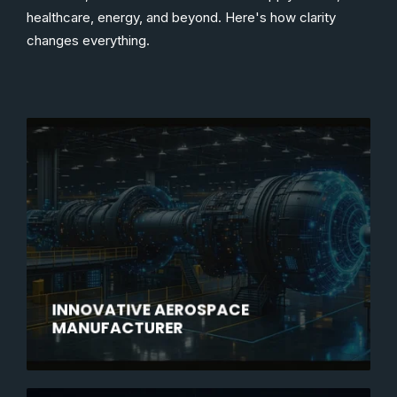
healthcare, energy, and beyond. Here's how clarity
changes everything.
INNOVATIVE AEROSPACE
MANUFACTURER