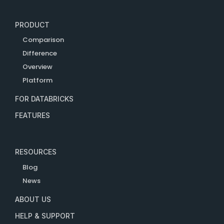
PRODUCT
Comparison
Difference
Overview
Platform
FOR DATABRICKS
FEATURES
RESOURCES
Blog
News
ABOUT US
HELP & SUPPORT