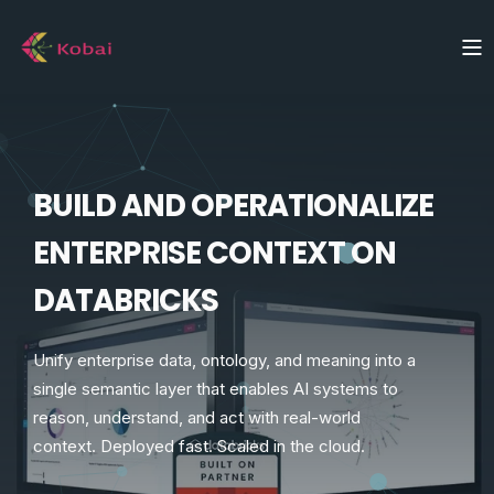
BUILD AND OPERATIONALIZE
ENTERPRISE CONTEXT ON
DATABRICKS
Unify enterprise data, ontology, and meaning into a
single semantic layer that enables AI systems to
reason, understand, and act with real-world
context. Deployed fast. Scaled in the cloud.