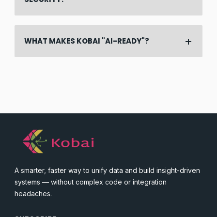
WHAT MAKES KOBAI "AI-READY"?
A smarter, faster way to unify data and build insight-driven
systems — without complex code or integration
headaches.