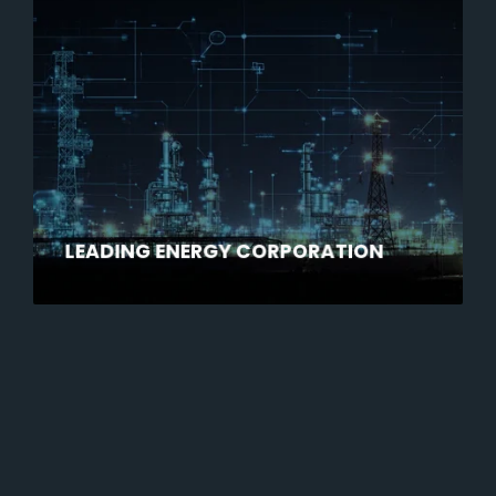
LEADING ENERGY CORPORATION