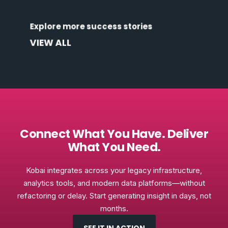
Discover how organizations across industries
Explore more success stories
are transforming data into outcomes.
VIEW ALL
Connect What You Have. Deliver
What You Need.
Kobai integrates across your legacy infrastructure,
analytics tools, and modern data platforms—without
refactoring or delay. Start generating insight in days, not
months.