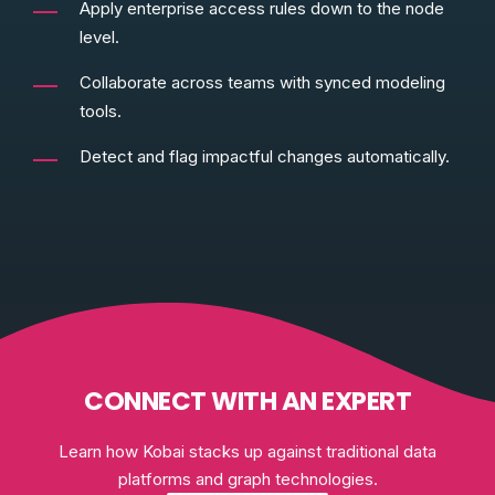
Apply enterprise access rules down to the node
level.
Collaborate across teams with synced modeling
tools.
Detect and flag impactful changes automatically.
CONNECT WITH AN EXPERT
Learn how Kobai stacks up against traditional data
platforms and graph technologies.