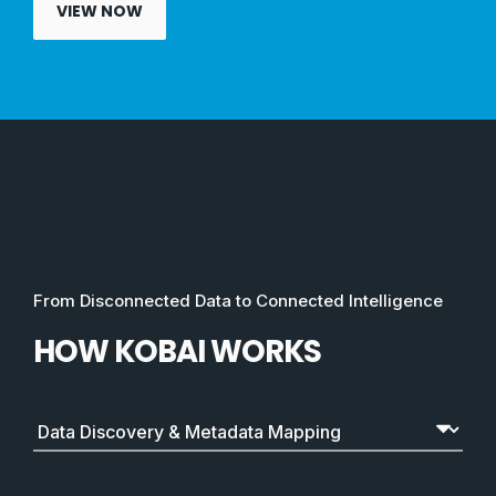
VIEW NOW
From Disconnected Data to Connected Intelligence
HOW KOBAI WORKS