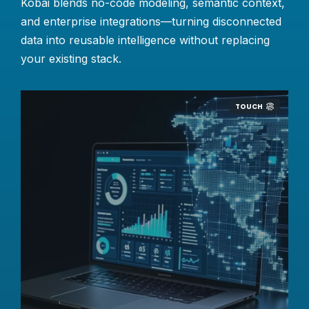
Kobai blends no-code modeling, semantic context,
and enterprise integrations—turning disconnected
data into reusable intelligence without replacing
your existing stack.
TOUCH