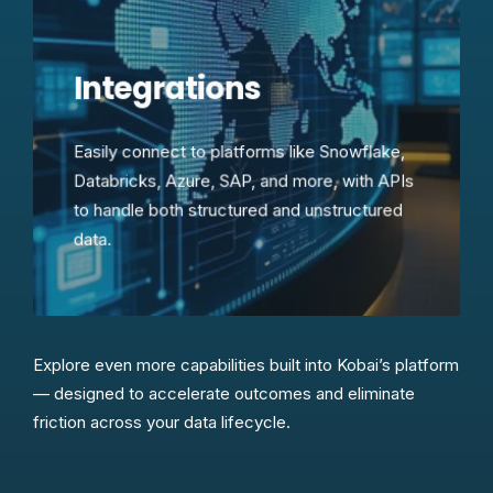
Integrations
Easily connect to platforms like Snowflake,
Databricks, Azure, SAP, and more, with APIs
to handle both structured and unstructured
data.
Explore even more capabilities built into Kobai’s platform
— designed to accelerate outcomes and eliminate
friction across your data lifecycle.