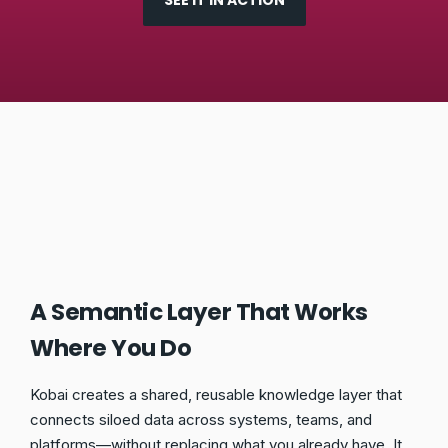
SEE IT IN ACTION
A Semantic Layer That Works
Where You Do
Kobai creates a shared, reusable knowledge layer that
connects siloed data across systems, teams, and
platforms—without replacing what you already have. It