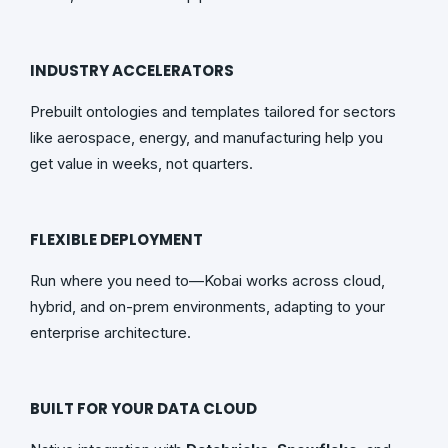
INDUSTRY ACCELERATORS
Prebuilt ontologies and templates tailored for sectors
like aerospace, energy, and manufacturing help you
get value in weeks, not quarters.
FLEXIBLE DEPLOYMENT
Run where you need to—Kobai works across cloud,
hybrid, and on-prem environments, adapting to your
enterprise architecture.
BUILT FOR YOUR DATA CLOUD