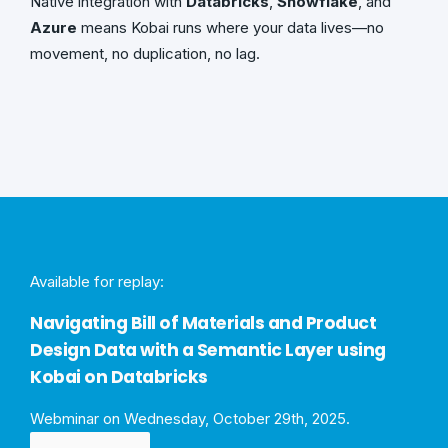
Native integration with
Databricks
,
Snowflake
, and
Azure
means Kobai runs where your data lives—no
movement, no duplication, no lag.
Available for replay:
Navigating Bill of Materials and Product
Design Data with a Semantic Layer using
Kobai on Databricks
Webminar on Wednesday, October 29th, 2025.