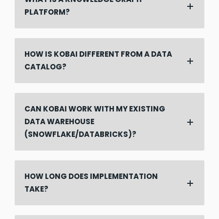
PLATFORM?
HOW IS KOBAI DIFFERENT FROM A DATA
CATALOG?
CAN KOBAI WORK WITH MY EXISTING
DATA WAREHOUSE
(SNOWFLAKE/DATABRICKS)?
HOW LONG DOES IMPLEMENTATION
TAKE?