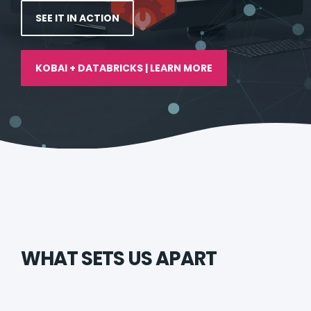
SEE IT IN ACTION
KOBAI + DATABRICKS | LEARN MORE
WHAT SETS US APART