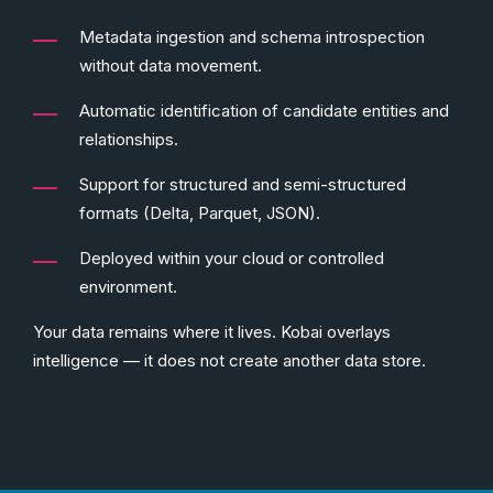
Metadata ingestion and schema introspection
without data movement.
Automatic identification of candidate entities and
relationships.
Support for structured and semi-structured
formats (Delta, Parquet, JSON).
Deployed within your cloud or controlled
environment.
Your data remains where it lives. Kobai overlays
intelligence — it does not create another data store.